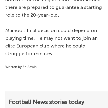
there are prepared to guarantee a starting
role to the 20-year-old.
Mainoo's final decision could depend on
playing time. He may not want to join an
elite European club where he could
struggle for minutes.
Written by Sri Aswin
Football News stories today