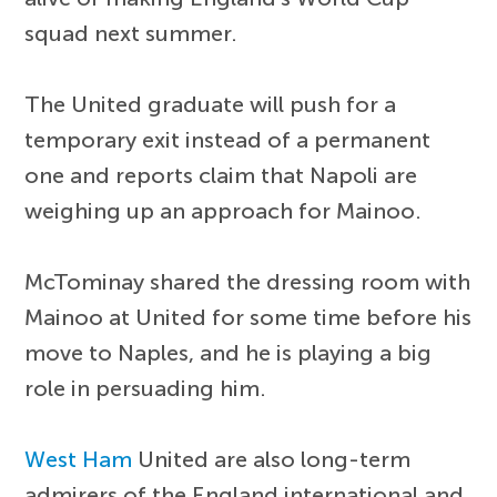
squad next summer.
The United graduate will push for a
temporary exit instead of a permanent
one and reports claim that Napoli are
weighing up an approach for Mainoo.
McTominay shared the dressing room with
Mainoo at United for some time before his
move to Naples, and he is playing a big
role in persuading him.
West Ham
United are also long-term
admirers of the England international and