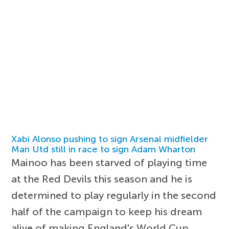
Xabi Alonso pushing to sign Arsenal midfielder
Man Utd still in race to sign Adam Wharton
Mainoo has been starved of playing time
at the Red Devils this season and he is
determined to play regularly in the second
half of the campaign to keep his dream
alive of making England's World Cup