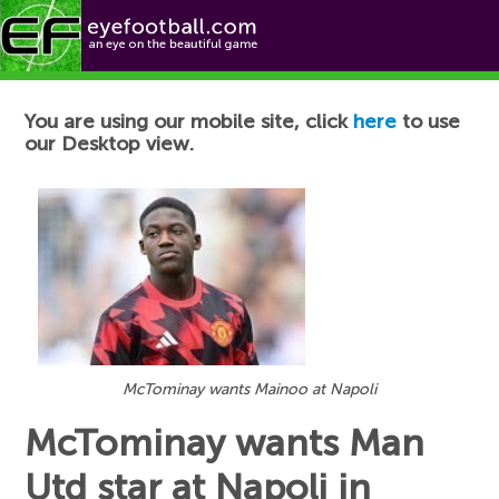
Football News
You are using our mobile site, click
here
to use
our Desktop view.
McTominay wants Mainoo at Napoli
McTominay wants Man
Utd star at Napoli in