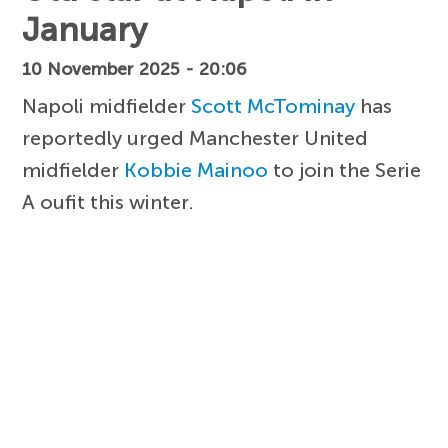
January
10 November 2025 - 20:06
Napoli midfielder
Scott McTominay
has
reportedly urged Manchester United
midfielder
Kobbie Mainoo
to join the Serie
A oufit this winter.