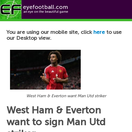
Football News
You are using our mobile site, click
here
to use
our Desktop view.
West Ham & Everton want Man Utd striker
West Ham & Everton
want to sign Man Utd