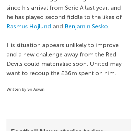
since his arrival from Serie A last year, and
he has played second fiddle to the likes of
Rasmus Hojlund
and
Benjamin Sesko
.
His situation appears unlikely to improve
and a new challenge away from the Red
Devils could materialise soon. United may
want to recoup the £36m spent on him.
Written by Sri Aswin