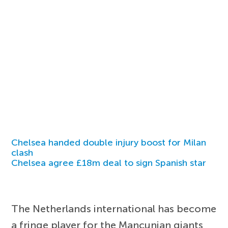
Chelsea handed double injury boost for Milan
clash
Chelsea agree £18m deal to sign Spanish star
The Netherlands international has become
a fringe player for the Mancunian giants