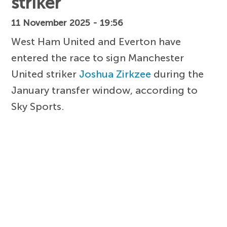
striker
11 November 2025 - 19:56
West Ham United and Everton have
entered the race to sign Manchester
United striker
Joshua Zirkzee
during the
January transfer window, according to
Sky Sports.