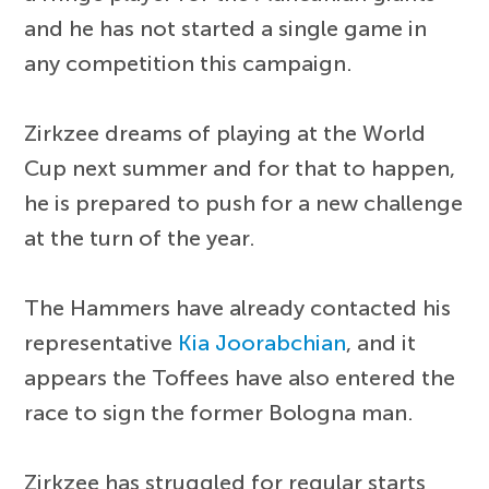
and he has not started a single game in
any competition this campaign.
Zirkzee dreams of playing at the World
Cup next summer and for that to happen,
he is prepared to push for a new challenge
at the turn of the year.
The Hammers have already contacted his
representative
Kia Joorabchian
, and it
appears the Toffees have also entered the
race to sign the former Bologna man.
Zirkzee has struggled for regular starts