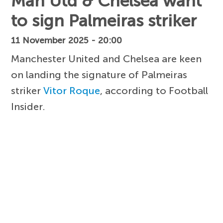
Man Utd & Chelsea want
to sign Palmeiras striker
11 November 2025 - 20:00
Manchester United and Chelsea are keen
on landing the signature of Palmeiras
striker
Vitor Roque
, according to Football
Insider.