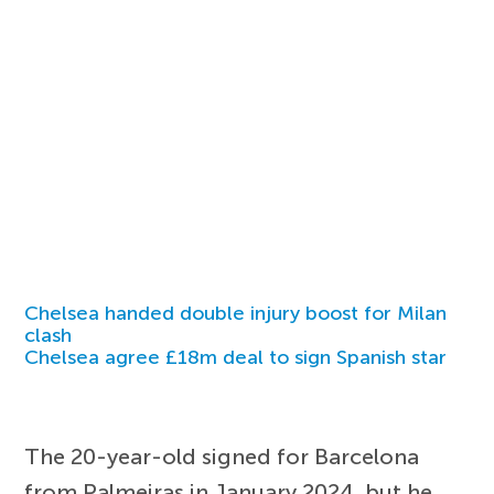
Chelsea handed double injury boost for Milan
clash
Chelsea agree £18m deal to sign Spanish star
The 20-year-old signed for Barcelona
from Palmeiras in January 2024, but he