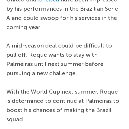
by his performances in the Brazilian Serie
A and could swoop for his services in the
coming year.
A mid-season deal could be difficult to
pull off. Roque wants to stay with
Palmeiras until next summer before
pursuing a new challenge.
With the World Cup next summer, Roque
is determined to continue at Palmeiras to
boost his chances of making the Brazil
squad.