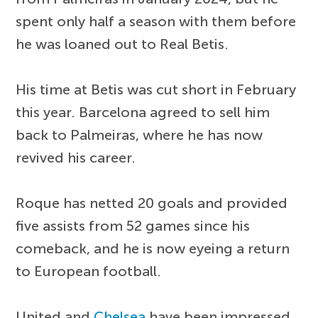
spent only half a season with them before
he was loaned out to Real Betis.
His time at Betis was cut short in February
this year. Barcelona agreed to sell him
back to Palmeiras, where he has now
revived his career.
Roque has netted 20 goals and provided
five assists from 52 games since his
comeback, and he is now eyeing a return
to European football.
United and
Chelsea
have been impressed