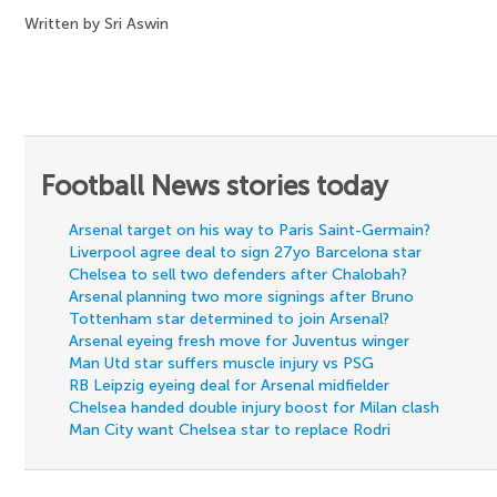
Written by Sri Aswin
Football News stories today
Arsenal target on his way to Paris Saint-Germain?
Liverpool agree deal to sign 27yo Barcelona star
Chelsea to sell two defenders after Chalobah?
Arsenal planning two more signings after Bruno
Tottenham star determined to join Arsenal?
Arsenal eyeing fresh move for Juventus winger
Man Utd star suffers muscle injury vs PSG
RB Leipzig eyeing deal for Arsenal midfielder
Chelsea handed double injury boost for Milan clash
Man City want Chelsea star to replace Rodri