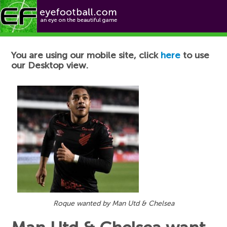
Football News
You are using our mobile site, click
here
to use
our Desktop view.
Roque wanted by Man Utd & Chelsea