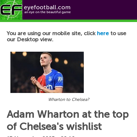
Football News
You are using our mobile site, click
here
to use
our Desktop view.
Wharton to Chelsea?
Adam Wharton at the top
of Chelsea's wishlist