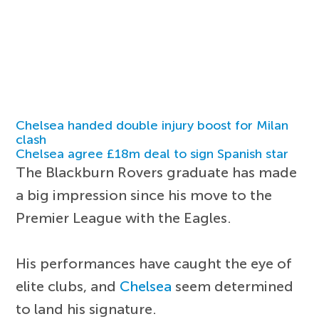
Chelsea handed double injury boost for Milan
clash
Chelsea agree £18m deal to sign Spanish star
The Blackburn Rovers graduate has made
a big impression since his move to the
Premier League with the Eagles.
His performances have caught the eye of
elite clubs, and
Chelsea
seem determined
to land his signature.