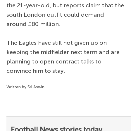
the 21-year-old, but reports claim that the
south London outfit could demand
around £80 million.
The Eagles have still not given up on
keeping the midfielder next term and are
planning to open contract talks to
convince him to stay.
Written by Sri Aswin
Football News stories today