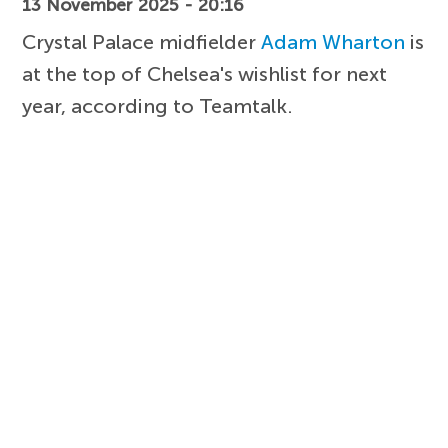
13 November 2025 - 20:16
Crystal Palace midfielder
Adam Wharton
is
at the top of Chelsea's wishlist for next
year, according to Teamtalk.