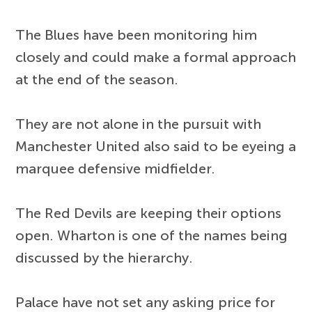
The Blues have been monitoring him
closely and could make a formal approach
at the end of the season.
They are not alone in the pursuit with
Manchester United also said to be eyeing a
marquee defensive midfielder.
The Red Devils are keeping their options
open. Wharton is one of the names being
discussed by the hierarchy.
Palace have not set any asking price for