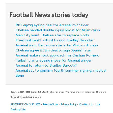
Football News stories today
RB Leipzig eyeing deal for Arsenal midfielder
Chelsea handed double injury boost for Milan clash
Man City want Chelsea star to replace Rodri
Liverpool can\'t afford to sign Bradley Barcola?
Arsenal want Barcelona star after Vinicius Jr snub
Chelsea agree £18m deal to sign Spanish star
Arsenal make shock approach for Cristian Romero
Turkish giants eyeing move for Arsenal winger
Arsenal to return to Bradley Barcola?
Arsenal set to confirm fourth summer signing, medical
done
Copyright 2007 - 2026 Eyefootball Ltd. All rights reserved. The news and views discussed here are
those of the participating users.
ADVERTISE ON OUR SITE
-
Terms of Use
-
Privacy Policy
-
Contact Us
-
Use
Desktop Site