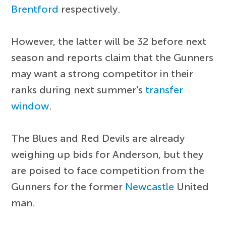
Brentford
respectively.
However, the latter will be 32 before next
season and reports claim that the Gunners
may want a strong competitor in their
ranks during next summer's
transfer
window
.
The Blues and Red Devils are already
weighing up bids for Anderson, but they
are poised to face competition from the
Gunners for the former
Newcastle
United
man.