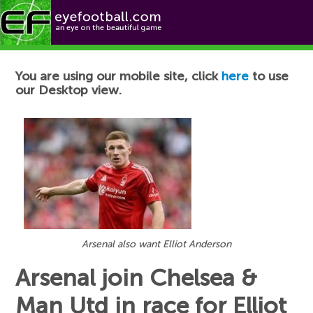
Football News
You are using our mobile site, click
here
to use
our Desktop view.
Arsenal also want Elliot Anderson
Arsenal join Chelsea &
Man Utd in race for Elliot