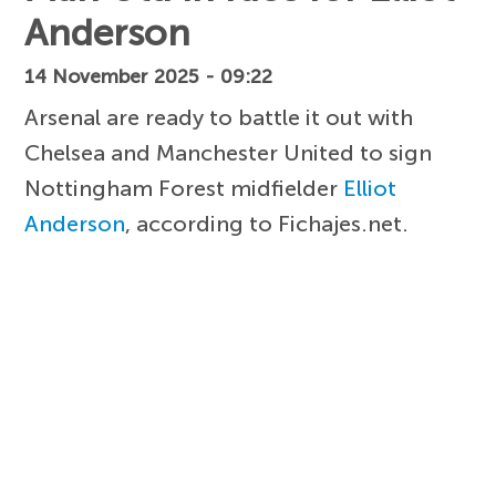
Anderson
14 November 2025 - 09:22
Arsenal are ready to battle it out with
Chelsea and Manchester United to sign
Nottingham Forest midfielder
Elliot
Anderson
, according to Fichajes.net.