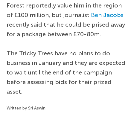
Forest reportedly value him in the region
of £100 million, but journalist
Ben Jacobs
recently said that he could be prised away
for a package between £70-80m.
The Tricky Trees have no plans to do
business in January and they are expected
to wait until the end of the campaign
before assessing bids for their prized
asset.
Written by Sri Aswin