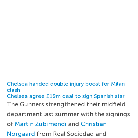
Chelsea handed double injury boost for Milan
clash
Chelsea agree £18m deal to sign Spanish star
The Gunners strengthened their midfield
department last summer with the signings
of
Martin Zubimendi
and
Christian
Norgaard
from Real Sociedad and