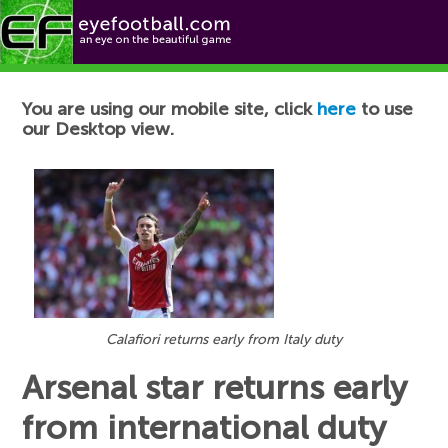
Football News
You are using our mobile site, click
here
to use
our Desktop view.
Calafiori returns early from Italy duty
Arsenal star returns early
from international duty