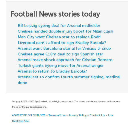
Football News stories today
RB Leipzig eyeing deal for Arsenal midfielder
Chelsea handed double injury boost for Milan clash
Man City want Chelsea star to replace Rodri
Liverpool can\'t afford to sign Bradley Barcola?
Arsenal want Barcelona star after Vinicius Jr snub
Chelsea agree £18m deal to sign Spanish star
Arsenal make shock approach for Cristian Romero
Turkish giants eyeing move for Arsenal winger
Arsenal to return to Bradley Barcola?
Arsenal set to confirm fourth summer signing, medical
done
Copyright 2007 - 2026 Eyefootball Ltd. All rights reserved. The news and views discussed here are
those of the participating users.
ADVERTISE ON OUR SITE
-
Terms of Use
-
Privacy Policy
-
Contact Us
-
Use
Desktop Site