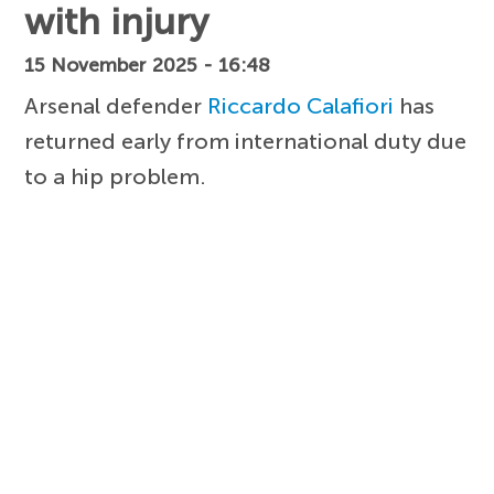
with injury
15 November 2025 - 16:48
Arsenal defender
Riccardo Calafiori
has
returned early from international duty due
to a hip problem.