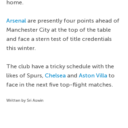
home.
Arsenal
are presently four points ahead of
Manchester City at the top of the table
and face a stern test of title credentials
this winter.
The club have a tricky schedule with the
likes of Spurs,
Chelsea
and
Aston Villa
to
face in the next five top-flight matches.
Written by Sri Aswin