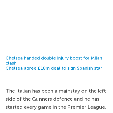
Chelsea handed double injury boost for Milan
clash
Chelsea agree £18m deal to sign Spanish star
The Italian has been a mainstay on the left
side of the Gunners defence and he has
started every game in the Premier League.