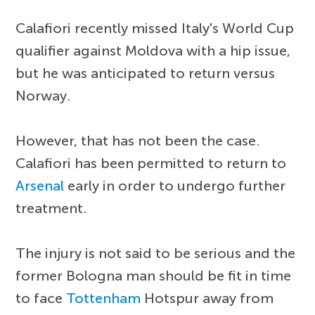
Calafiori recently missed Italy's World Cup
qualifier against Moldova with a hip issue,
but he was anticipated to return versus
Norway.
However, that has not been the case.
Calafiori has been permitted to return to
Arsenal
early in order to undergo further
treatment.
The injury is not said to be serious and the
former Bologna man should be fit in time
to face
Tottenham
Hotspur away from