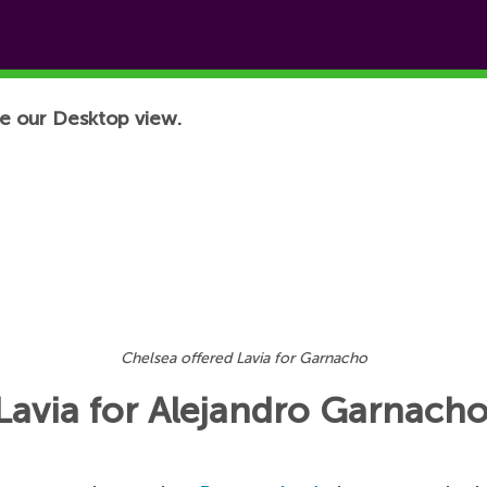
e our Desktop view.
Chelsea offered Lavia for Garnacho
Lavia for Alejandro Garnach