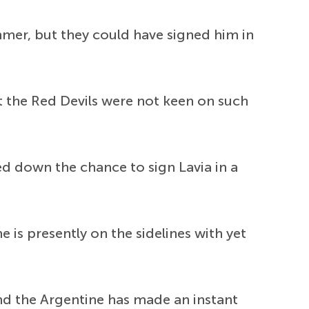
mmer, but they could have signed him in
t the Red Devils were not keen on such
ed down the chance to sign Lavia in a
 is presently on the sidelines with yet
nd the Argentine has made an instant