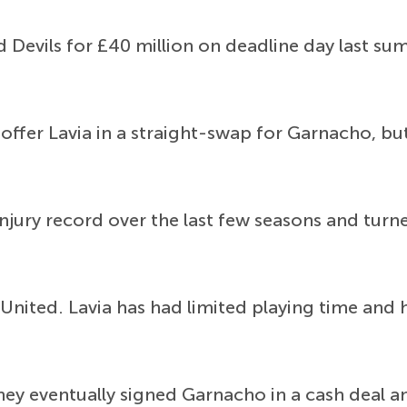
Devils for £40 million on deadline day last su
offer Lavia in a straight-swap for Garnacho, bu
injury record over the last few seasons and turn
nited. Lavia has had limited playing time and he
hey eventually signed Garnacho in a cash deal a