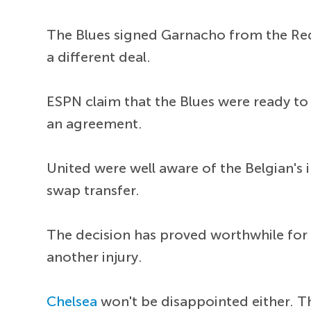
The Blues signed Garnacho from the Red 
a different deal.
ESPN claim that the Blues were ready to 
an agreement.
United were well aware of the Belgian's 
swap transfer.
The decision has proved worthwhile for U
another injury.
Chelsea
won't be disappointed either. T