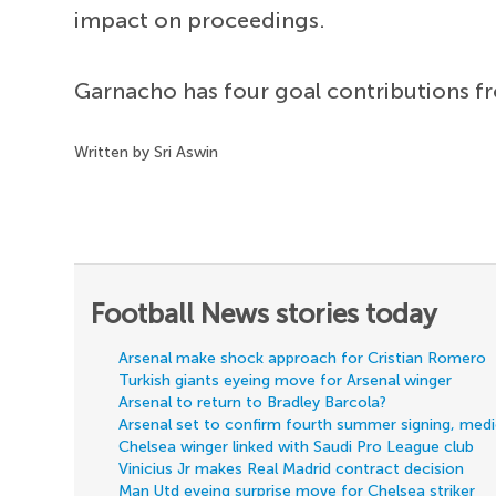
impact on proceedings.
Garnacho has four goal contributions f
Written by Sri Aswin
Football News stories today
Arsenal make shock approach for Cristian Romero
Turkish giants eyeing move for Arsenal winger
Arsenal to return to Bradley Barcola?
Arsenal set to confirm fourth summer signing, med
Chelsea winger linked with Saudi Pro League club
Vinicius Jr makes Real Madrid contract decision
Man Utd eyeing surprise move for Chelsea striker