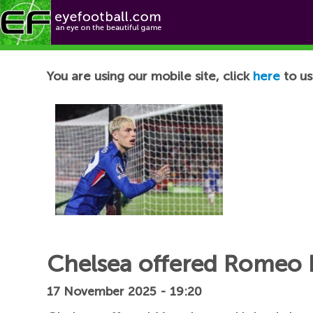
Football News
You are using our mobile site, click
here
to us
Chelsea offered Romeo 
17 November 2025 - 19:20