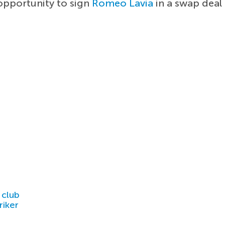
opportunity to sign
Romeo Lavia
in a swap deal
 club
riker