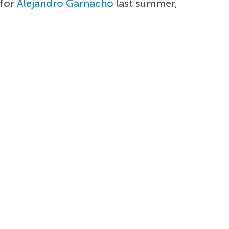
 for
Alejandro Garnacho
last summer,