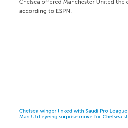
Chelsea offered Manchester United the 
according to ESPN.
Chelsea winger linked with Saudi Pro League
Man Utd eyeing surprise move for Chelsea st