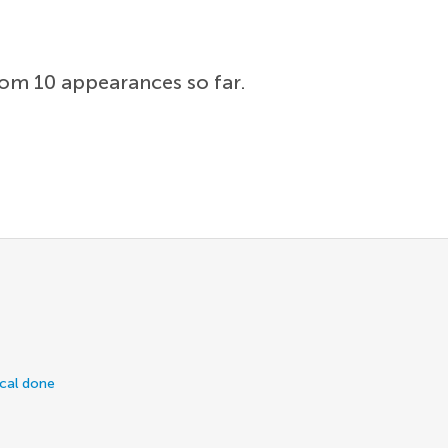
rom 10 appearances so far.
ical done