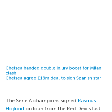
Chelsea handed double injury boost for Milan
clash
Chelsea agree £18m deal to sign Spanish star
The Serie A champions signed
Rasmus
Hojlund
on loan from the Red Devils last