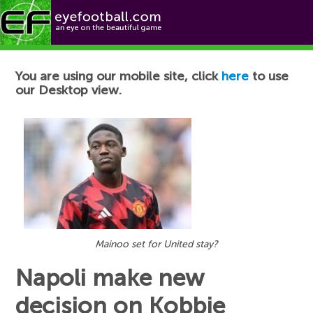
Football News
You are using our mobile site, click
here
to use
our Desktop view.
Mainoo set for United stay?
Napoli make new
decision on Kobbie