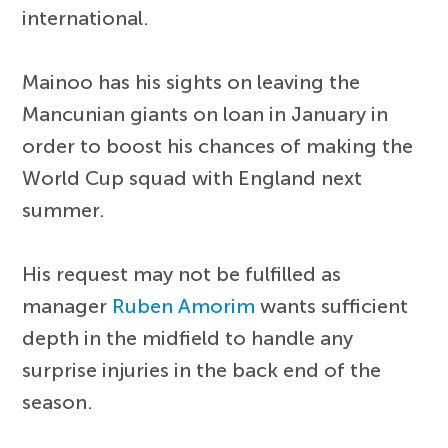
international.
Mainoo has his sights on leaving the
Mancunian giants on loan in January in
order to boost his chances of making the
World Cup squad with England next
summer.
His request may not be fulfilled as
manager
Ruben Amorim
wants sufficient
depth in the midfield to handle any
surprise injuries in the back end of the
season.