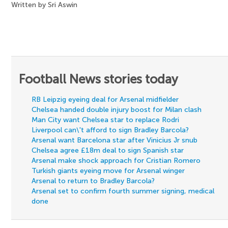
Written by Sri Aswin
Football News stories today
RB Leipzig eyeing deal for Arsenal midfielder
Chelsea handed double injury boost for Milan clash
Man City want Chelsea star to replace Rodri
Liverpool can\'t afford to sign Bradley Barcola?
Arsenal want Barcelona star after Vinicius Jr snub
Chelsea agree £18m deal to sign Spanish star
Arsenal make shock approach for Cristian Romero
Turkish giants eyeing move for Arsenal winger
Arsenal to return to Bradley Barcola?
Arsenal set to confirm fourth summer signing, medical
done