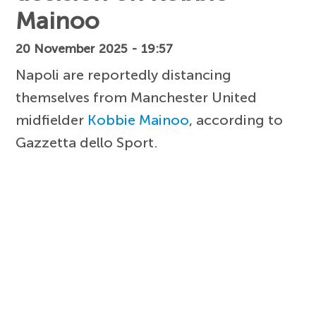
Mainoo
20 November 2025 - 19:57
Napoli are reportedly distancing
themselves from Manchester United
midfielder
Kobbie Mainoo
, according to
Gazzetta dello Sport.