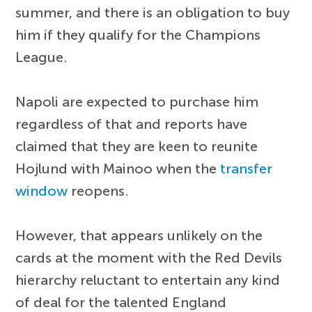
summer, and there is an obligation to buy
him if they qualify for the Champions
League.
Napoli are expected to purchase him
regardless of that and reports have
claimed that they are keen to reunite
Hojlund with Mainoo when the
transfer
window
reopens.
However, that appears unlikely on the
cards at the moment with the Red Devils
hierarchy reluctant to entertain any kind
of deal for the talented England