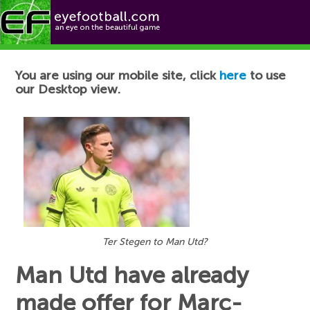
Football News
You are using our mobile site, click
here
to use
our Desktop view.
Ter Stegen to Man Utd?
Man Utd have already
made offer for Marc-