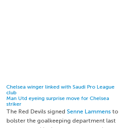
Chelsea winger linked with Saudi Pro League
club
Man Utd eyeing surprise move for Chelsea
striker
The Red Devils signed
Senne Lammens
to
bolster the goalkeeping department last