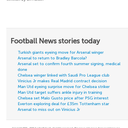
Football News stories today
Turkish giants eyeing move for Arsenal winger
Arsenal to return to Bradley Barcola?
Arsenal set to confirm fourth summer signing, medical
done
Chelsea winger linked with Saudi Pro League club
Vinicius Jr makes Real Madrid contract decision
Man Utd eyeing surprise move for Chelsea striker
Man Utd target suffers ankle injury in training
Chelsea set Malo Gusto price after PSG interest
Everton exploring deal for £35m Tottenham star
Arsenal to miss out on Vinicius Jr