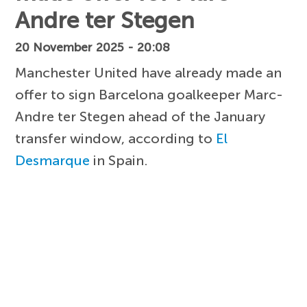
Andre ter Stegen
20 November 2025 - 20:08
Manchester United have already made an
offer to sign Barcelona goalkeeper Marc-
Andre ter Stegen ahead of the January
transfer window, according to
El
Desmarque
in Spain.