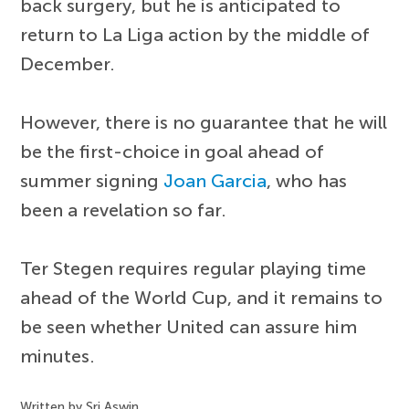
back surgery, but he is anticipated to
return to La Liga action by the middle of
December.
However, there is no guarantee that he will
be the first-choice in goal ahead of
summer signing
Joan Garcia
, who has
been a revelation so far.
Ter Stegen requires regular playing time
ahead of the World Cup, and it remains to
be seen whether United can assure him
minutes.
Written by Sri Aswin