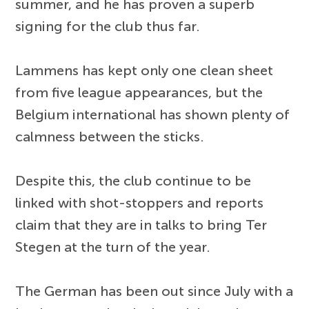
summer, and he has proven a superb
signing for the club thus far.
Lammens has kept only one clean sheet
from five league appearances, but the
Belgium international has shown plenty of
calmness between the sticks.
Despite this, the club continue to be
linked with shot-stoppers and reports
claim that they are in talks to bring Ter
Stegen at the turn of the year.
The German has been out since July with a