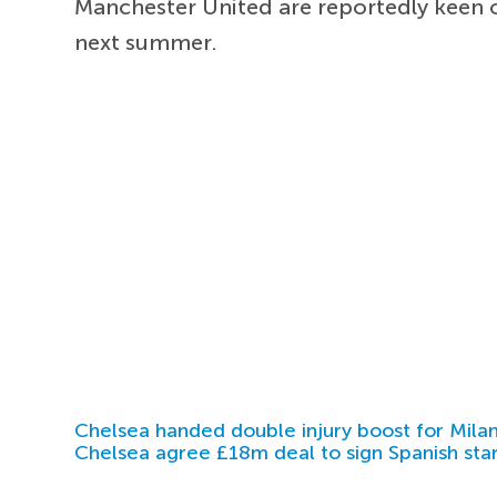
Manchester United are reportedly keen 
next summer.
Chelsea handed double injury boost for Milan
Chelsea agree £18m deal to sign Spanish sta