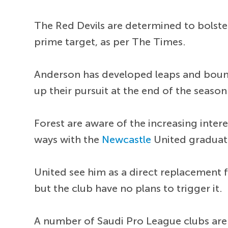
The Red Devils are determined to bolste
prime target, as per The Times.
Anderson has developed leaps and bound
up their pursuit at the end of the season
Forest are aware of the increasing inter
ways with the
Newcastle
United graduat
United see him as a direct replacement 
but the club have no plans to trigger it.
A number of Saudi Pro League clubs are 