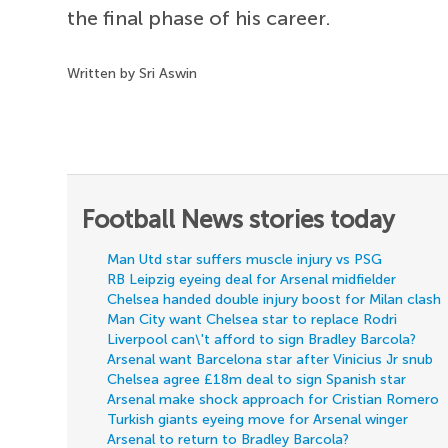
the final phase of his career.
Written by Sri Aswin
Football News stories today
Man Utd star suffers muscle injury vs PSG
RB Leipzig eyeing deal for Arsenal midfielder
Chelsea handed double injury boost for Milan clash
Man City want Chelsea star to replace Rodri
Liverpool can\'t afford to sign Bradley Barcola?
Arsenal want Barcelona star after Vinicius Jr snub
Chelsea agree £18m deal to sign Spanish star
Arsenal make shock approach for Cristian Romero
Turkish giants eyeing move for Arsenal winger
Arsenal to return to Bradley Barcola?