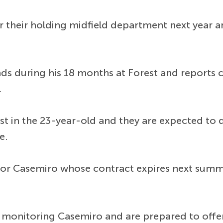
r their holding midfield department next year a
s during his 18 months at Forest and reports c
.
est in the 23-year-old and they are expected to 
e.
for Casemiro whose contract expires next summe
monitoring Casemiro and are prepared to offer 