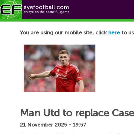
Football News
You are using our mobile site, click
here
to us
Man Utd to replace Cas
21 November 2025 - 19:57