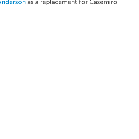
 Anderson
as a replacement for Casemiro