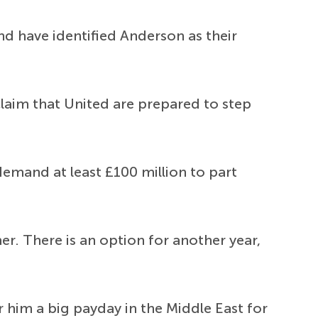
nd have identified Anderson as their
laim that United are prepared to step
demand at least £100 million to part
r. There is an option for another year,
him a big payday in the Middle East for