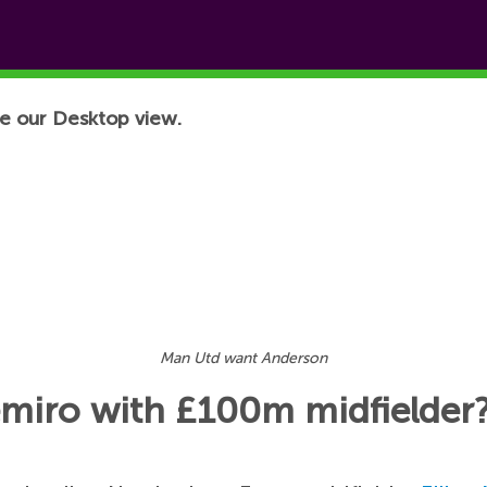
e our Desktop view.
Man Utd want Anderson
emiro with £100m midfielder