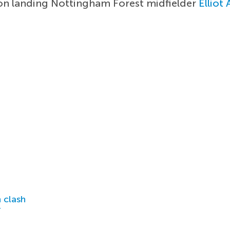
on landing Nottingham Forest midfielder
Elliot
 clash
r