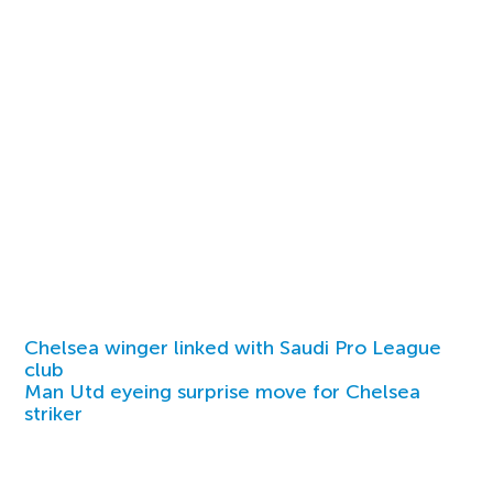
Chelsea winger linked with Saudi Pro League
club
Man Utd eyeing surprise move for Chelsea
striker