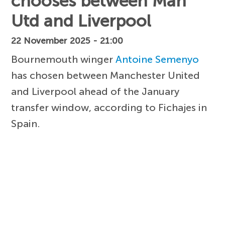
chooses between Man
Utd and Liverpool
22 November 2025 - 21:00
Bournemouth winger
Antoine Semenyo
has chosen between Manchester United
and Liverpool ahead of the January
transfer window, according to Fichajes in
Spain.