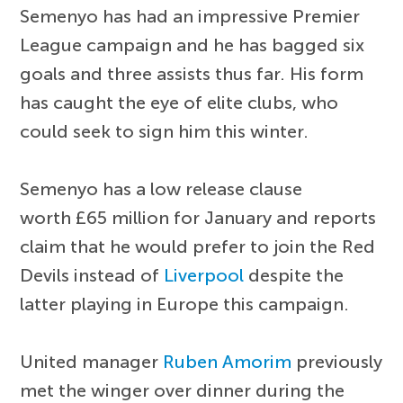
Semenyo has had an impressive Premier
League campaign and he has bagged six
goals and three assists thus far. His form
has caught the eye of elite clubs, who
could seek to sign him this winter.
Semenyo has a low release clause
worth £65 million for January and reports
claim that he would prefer to join the Red
Devils instead of
Liverpool
despite the
latter playing in Europe this campaign.
United manager
Ruben Amorim
previously
met the winger over dinner during the