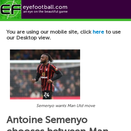
Football News
You are using our mobile site, click
here
to use
our Desktop view.
Semenyo wants Man Utd move
Antoine Semenyo