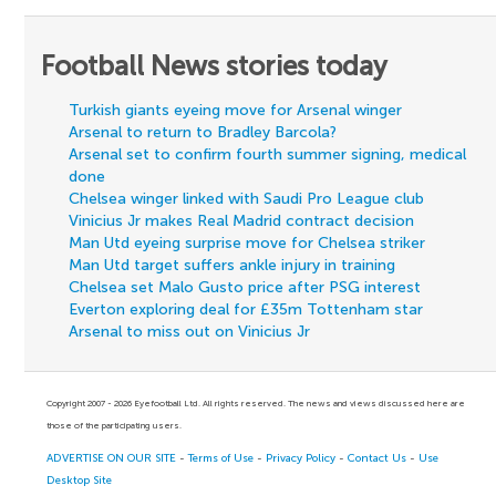
Football News stories today
Turkish giants eyeing move for Arsenal winger
Arsenal to return to Bradley Barcola?
Arsenal set to confirm fourth summer signing, medical
done
Chelsea winger linked with Saudi Pro League club
Vinicius Jr makes Real Madrid contract decision
Man Utd eyeing surprise move for Chelsea striker
Man Utd target suffers ankle injury in training
Chelsea set Malo Gusto price after PSG interest
Everton exploring deal for £35m Tottenham star
Arsenal to miss out on Vinicius Jr
Copyright 2007 - 2026 Eyefootball Ltd. All rights reserved. The news and views discussed here are
those of the participating users.
ADVERTISE ON OUR SITE
-
Terms of Use
-
Privacy Policy
-
Contact Us
-
Use
Desktop Site