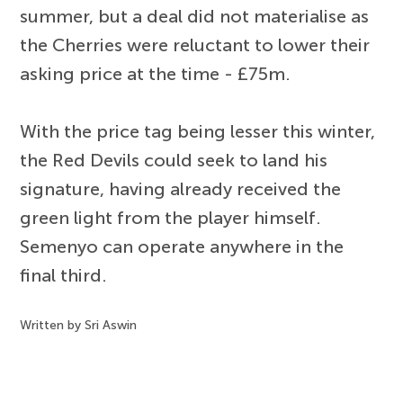
summer, but a deal did not materialise as
the Cherries were reluctant to lower their
asking price at the time - £75m.
With the price tag being lesser this winter,
the Red Devils could seek to land his
signature, having already received the
green light from the player himself.
Semenyo can operate anywhere in the
final third.
Written by Sri Aswin