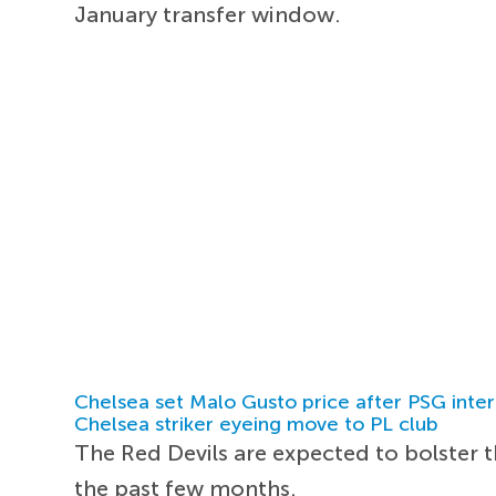
January transfer window.
Chelsea set Malo Gusto price after PSG inter
Chelsea striker eyeing move to PL club
The Red Devils are expected to bolster 
the past few months.