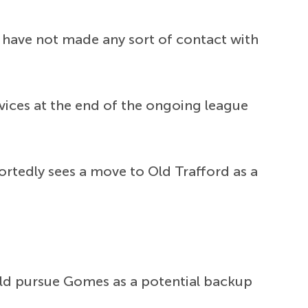
ed have not made any sort of contact with
rvices at the end of the ongoing league
rtedly sees a move to Old Trafford as a
d pursue Gomes as a potential backup