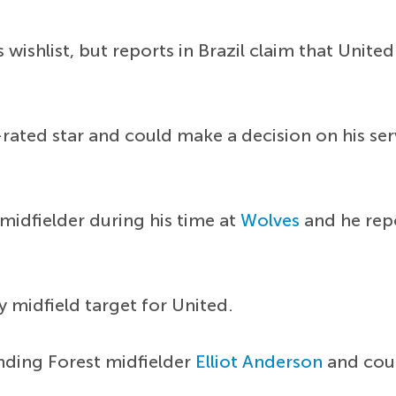
 wishlist, but reports in Brazil claim that Unit
y-rated star and could make a decision on his se
midfielder during his time at
Wolves
and he repo
y midfield target for United.
nding Forest midfielder
Elliot Anderson
and coul