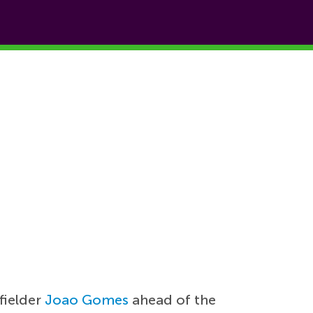
fielder
Joao Gomes
ahead of the