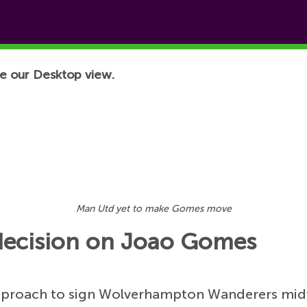
e our Desktop view.
Man Utd yet to make Gomes move
decision on Joao Gomes
pproach to sign Wolverhampton Wanderers mid