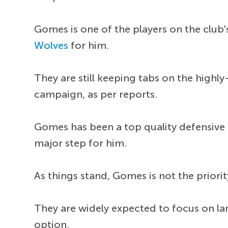
Gomes is one of the players on the club's
Wolves
for him.
They are still keeping tabs on the highl
campaign, as per reports.
Gomes has been a top quality defensive 
major step for him.
As things stand, Gomes is not the priorit
They are widely expected to focus on la
option.