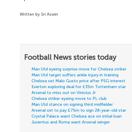
Written by Sri Aswin
Football News stories today
Man Utd eyeing surprise move for Chelsea striker
Man Utd target suffers ankle injury in training
Chelsea set Malo Gusto price after PSG interest
Everton exploring deal for £35m Tottenham star
Arsenal to miss out on Vinicius Jr
Chelsea striker eyeing move to PL club
Man Utd stance on signing third midfielder
Arsenal set to pay £75m to sign 28-year-old star
Crystal Palace want Chelsea ace on initial loan
Juventus and Roma want Arsenal winger