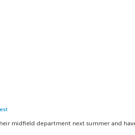
est
their midfield department next summer and have