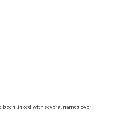
 been linked with several names over