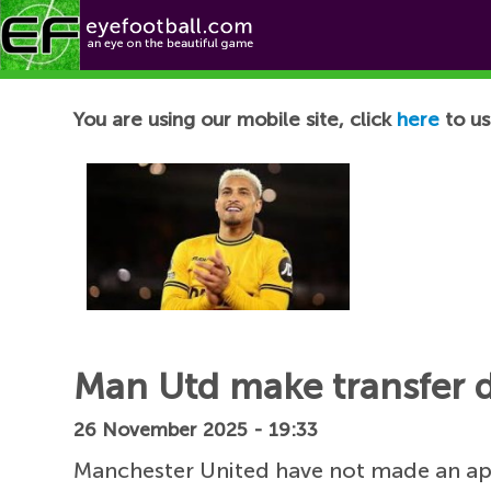
Football News
You are using our mobile site, click
here
to us
Man Utd make transfer 
26 November 2025 - 19:33
Manchester United have not made an a