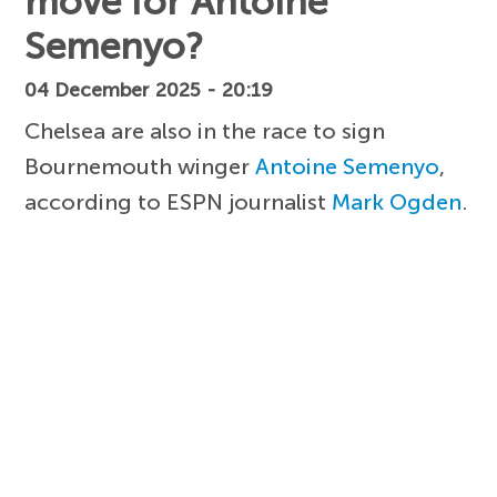
move for Antoine
Semenyo?
04 December 2025 - 20:19
Chelsea are also in the race to sign
Bournemouth winger
Antoine Semenyo
,
according to ESPN journalist
Mark Ogden
.