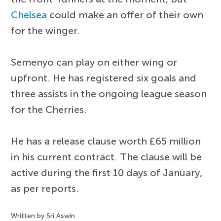
Chelsea
could make an offer of their own
for the winger.
Semenyo can play on either wing or
upfront. He has registered six goals and
three assists in the ongoing league season
for the Cherries.
He has a release clause worth £65 million
in his current contract. The clause will be
active during the first 10 days of January,
as per reports.
Written by Sri Aswin