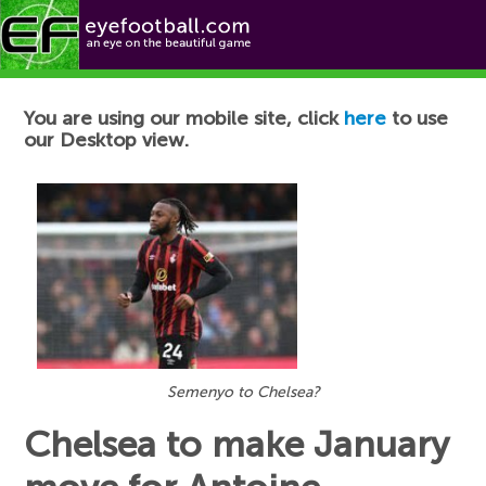
Football News
You are using our mobile site, click
here
to use
our Desktop view.
Semenyo to Chelsea?
Chelsea to make January