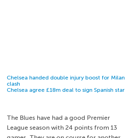
Chelsea handed double injury boost for Milan
clash
Chelsea agree £18m deal to sign Spanish star
The Blues have had a good Premier
League season with 24 points from 13
games. They are on course for another