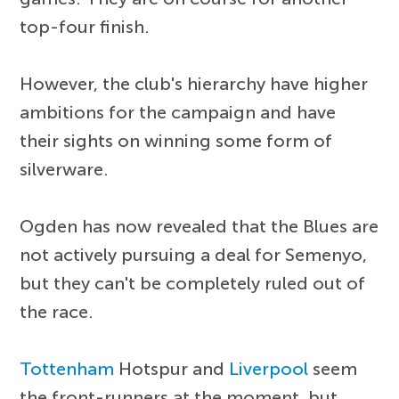
top-four finish.
However, the club's hierarchy have higher
ambitions for the campaign and have
their sights on winning some form of
silverware.
Ogden has now revealed that the Blues are
not actively pursuing a deal for Semenyo,
but they can't be completely ruled out of
the race.
Tottenham
Hotspur and
Liverpool
seem
the front-runners at the moment, but