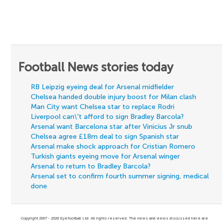
Football News stories today
RB Leipzig eyeing deal for Arsenal midfielder
Chelsea handed double injury boost for Milan clash
Man City want Chelsea star to replace Rodri
Liverpool can\'t afford to sign Bradley Barcola?
Arsenal want Barcelona star after Vinicius Jr snub
Chelsea agree £18m deal to sign Spanish star
Arsenal make shock approach for Cristian Romero
Turkish giants eyeing move for Arsenal winger
Arsenal to return to Bradley Barcola?
Arsenal set to confirm fourth summer signing, medical
done
Copyright 2007 - 2026 Eyefootball Ltd. All rights reserved. The news and views discussed here are