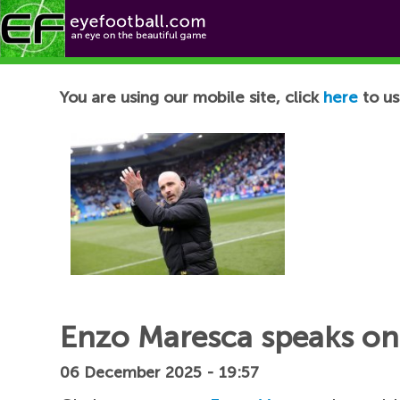
Football News
You are using our mobile site, click
here
to us
Enzo Maresca speaks on 
06 December 2025 - 19:57