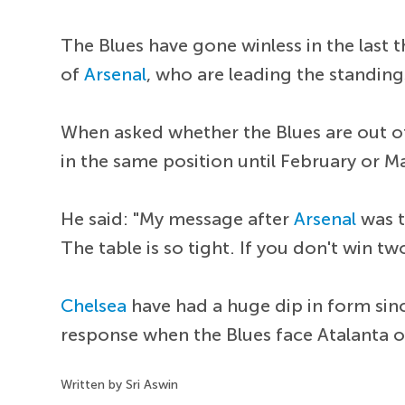
The Blues have gone winless in the last t
of
Arsenal
, who are leading the standing
When asked whether the Blues are out of t
in the same position until February or M
He said: "My message after
Arsenal
was t
The table is so tight. If you don't win tw
Chelsea
have had a huge dip in form sin
response when the Blues face Atalanta o
Written by Sri Aswin