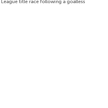
 League title race following a goalless