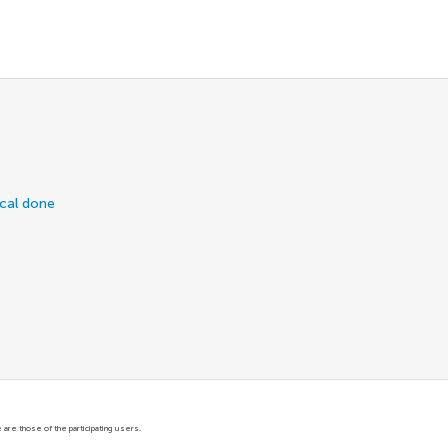
ical done
are those of the participating users.