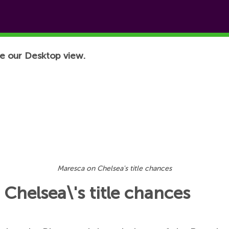
e our Desktop view.
Maresca on Chelsea's title chances
Chelsea\'s title chances