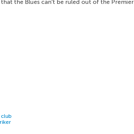
 that the Blues can't be ruled out of the Premier
.
 club
riker