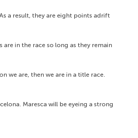
 a result, they are eight points adrift
s are in the race so long as they remain
on we are, then we are in a title race.
elona. Maresca will be eyeing a strong