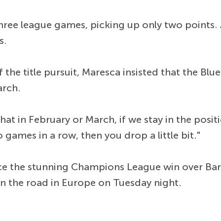
hree league games, picking up only two points. As
s.
he title pursuit, Maresca insisted that the Blue
arch.
hat in February or March, if we stay in the positi
o games in a row, then you drop a little bit."
ce the stunning Champions League win over Barc
n the road in Europe on Tuesday night.