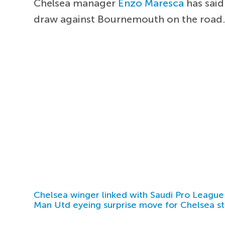
Chelsea manager
Enzo Maresca
has said
draw against Bournemouth on the road
Chelsea winger linked with Saudi Pro League
Man Utd eyeing surprise move for Chelsea st