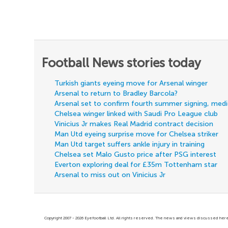
Football News stories today
Turkish giants eyeing move for Arsenal winger
Arsenal to return to Bradley Barcola?
Arsenal set to confirm fourth summer signing, med
Chelsea winger linked with Saudi Pro League club
Vinicius Jr makes Real Madrid contract decision
Man Utd eyeing surprise move for Chelsea striker
Man Utd target suffers ankle injury in training
Chelsea set Malo Gusto price after PSG interest
Everton exploring deal for £35m Tottenham star
Arsenal to miss out on Vinicius Jr
Copyright 2007 - 2026 Eyefootball Ltd. All rights reserved. The news and views discussed here 