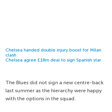
Chelsea handed double injury boost for Milan
clash
Chelsea agree £18m deal to sign Spanish star
The Blues did not sign a new centre-back
last summer as the hierarchy were happy
with the options in the squad.