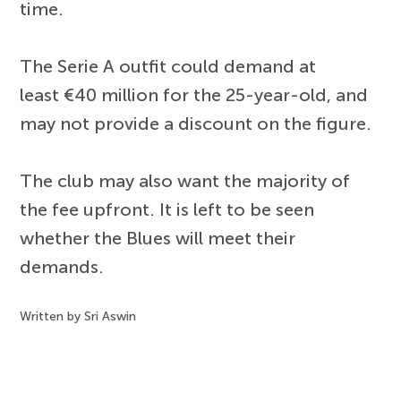
time.
The Serie A outfit could demand at
least €40 million for the 25-year-old, and
may not provide a discount on the figure.
The club may also want the majority of
the fee upfront. It is left to be seen
whether the Blues will meet their
demands.
Written by Sri Aswin