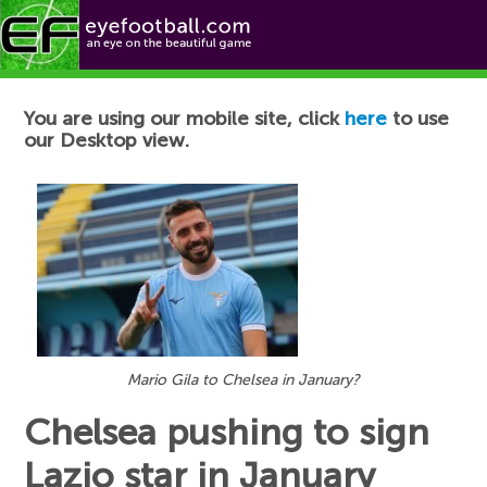
Football News
You are using our mobile site, click
here
to use
our Desktop view.
Mario Gila to Chelsea in January?
Chelsea pushing to sign
Lazio star in January