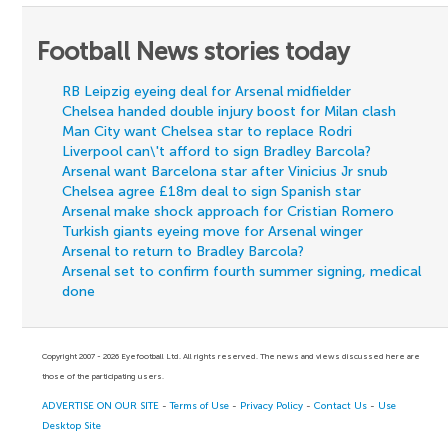
Football News stories today
RB Leipzig eyeing deal for Arsenal midfielder
Chelsea handed double injury boost for Milan clash
Man City want Chelsea star to replace Rodri
Liverpool can\'t afford to sign Bradley Barcola?
Arsenal want Barcelona star after Vinicius Jr snub
Chelsea agree £18m deal to sign Spanish star
Arsenal make shock approach for Cristian Romero
Turkish giants eyeing move for Arsenal winger
Arsenal to return to Bradley Barcola?
Arsenal set to confirm fourth summer signing, medical
done
Copyright 2007 - 2026 Eyefootball Ltd. All rights reserved. The news and views discussed here are
those of the participating users.
ADVERTISE ON OUR SITE
-
Terms of Use
-
Privacy Policy
-
Contact Us
-
Use
Desktop Site