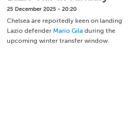
25 December 2025 - 20:20
Chelsea are reportedly keen on landing
Lazio defender
Mario Gila
during the
upcoming winter transfer window.