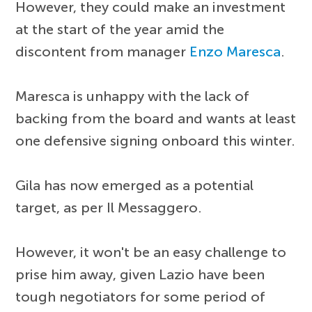
However, they could make an investment
at the start of the year amid the
discontent from manager
Enzo Maresca
.
Maresca is unhappy with the lack of
backing from the board and wants at least
one defensive signing onboard this winter.
Gila has now emerged as a potential
target, as per Il Messaggero.
However, it won't be an easy challenge to
prise him away, given Lazio have been
tough negotiators for some period of