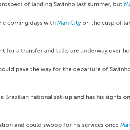
prospect of landing Savinho last summer, but
Ma
the coming days with
Man City
on the cusp of l
t for a transfer and talks are underway over how
t could pave the way for the departure of Savin
he Brazilian national set-up and has his sights o
uation and could swoop for his services once
Man