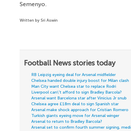
Semenyo.
Written by Sri Aswin
Football News stories today
RB Leipzig eyeing deal for Arsenal midfielder
Chelsea handed double injury boost for Milan clash
Man City want Chelsea star to replace Rodri
Liverpool can\'t afford to sign Bradley Barcola?
Arsenal want Barcelona star after Vinicius Jr snub
Chelsea agree £18m deal to sign Spanish star
Arsenal make shock approach for Cristian Romero
Turkish giants eyeing move for Arsenal winger
Arsenal to return to Bradley Barcola?
Arsenal set to confirm fourth summer signing, med