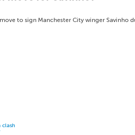
ove to sign Manchester City winger Savinho du
 clash
r