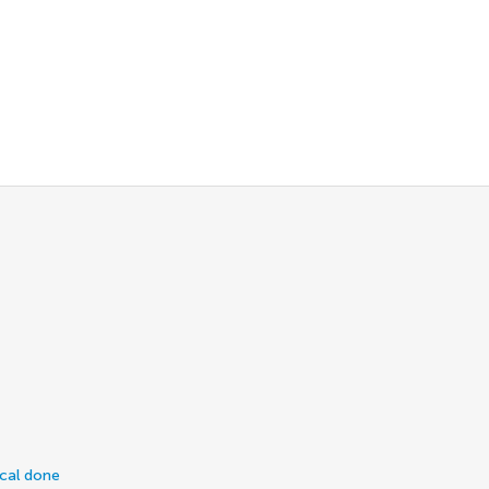
ical done