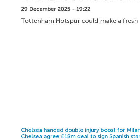
29 December 2025 - 19:22
Tottenham Hotspur could make a fresh m
Chelsea handed double injury boost for Milan
Chelsea agree £18m deal to sign Spanish sta