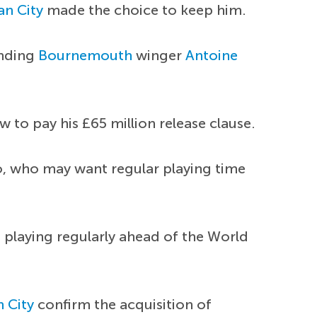
n City
made the choice to keep him.
anding
Bournemouth
winger
Antoine
 to pay his £65 million release clause.
ho, who may want regular playing time
n playing regularly ahead of the World
 City
confirm the acquisition of