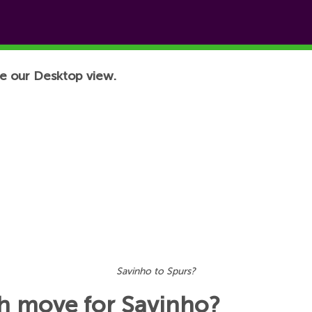
e our Desktop view.
Savinho to Spurs?
h move for Savinho?