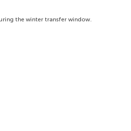
ring the winter transfer window.