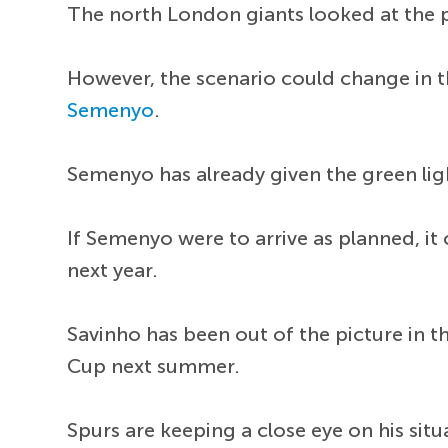
The north London giants looked at the 
However, the scenario could change in 
Semenyo
.
Semenyo has already given the green ligh
If Semenyo were to arrive as planned, i
next year.
Savinho has been out of the picture in t
Cup next summer.
Spurs are keeping a close eye on his sit