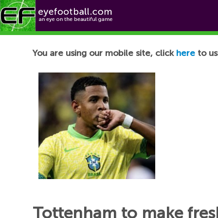
Football News
You are using our mobile site, click
here
to us
Tottenham to make fres