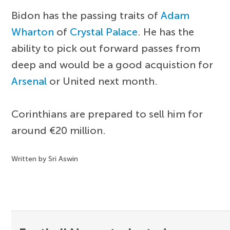
Bidon has the passing traits of
Adam
Wharton
of
Crystal Palace
. He has the
ability to pick out forward passes from
deep and would be a good acquistion for
Arsenal
or United next month.
Corinthians are prepared to sell him for
around €20 million.
Written by Sri Aswin