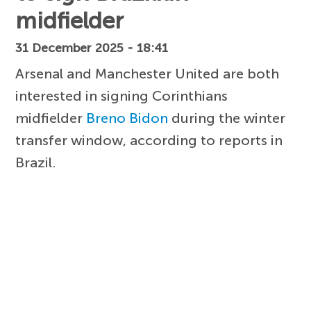
midfielder
31 December 2025 - 18:41
Arsenal and Manchester United are both
interested in signing Corinthians
midfielder
Breno Bidon
during the winter
transfer window, according to reports in
Brazil.