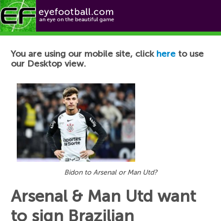
Football News
You are using our mobile site, click
here
to use
our Desktop view.
Bidon to Arsenal or Man Utd?
Arsenal & Man Utd want
to sign Brazilian