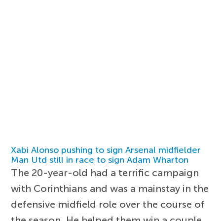
Xabi Alonso pushing to sign Arsenal midfielder
Man Utd still in race to sign Adam Wharton
The 20-year-old had a terrific campaign
with Corinthians and was a mainstay in the
defensive midfield role over the course of
the season. He helped them win a couple