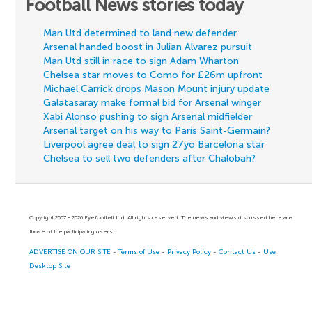
Football News stories today
Man Utd determined to land new defender
Arsenal handed boost in Julian Alvarez pursuit
Man Utd still in race to sign Adam Wharton
Chelsea star moves to Como for £26m upfront
Michael Carrick drops Mason Mount injury update
Galatasaray make formal bid for Arsenal winger
Xabi Alonso pushing to sign Arsenal midfielder
Arsenal target on his way to Paris Saint-Germain?
Liverpool agree deal to sign 27yo Barcelona star
Chelsea to sell two defenders after Chalobah?
Copyright 2007 - 2026 Eyefootball Ltd. All rights reserved. The news and views discussed here are
those of the participating users.
ADVERTISE ON OUR SITE
-
Terms of Use
-
Privacy Policy
-
Contact Us
-
Use
Desktop Site