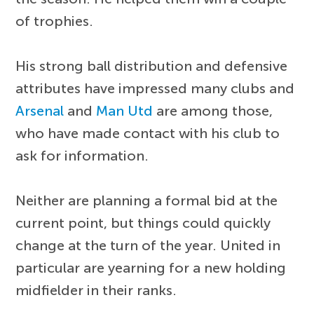
of trophies.
His strong ball distribution and defensive
attributes have impressed many clubs and
Arsenal
and
Man Utd
are among those,
who have made contact with his club to
ask for information.
Neither are planning a formal bid at the
current point, but things could quickly
change at the turn of the year. United in
particular are yearning for a new holding
midfielder in their ranks.