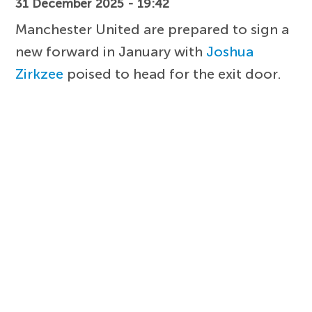
31 December 2025 - 19:42
Manchester United are prepared to sign a
new forward in January with
Joshua
Zirkzee
poised to head for the exit door.