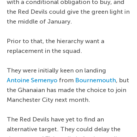
with a conditional obligation to buy, and
the Red Devils could give the green light in
the middle of January.
Prior to that, the hierarchy want a
replacement in the squad.
They were initially keen on landing
Antoine Semenyo
from
Bournemouth
, but
the Ghanaian has made the choice to join
Manchester City next month.
The Red Devils have yet to find an
alternative target. They could delay the