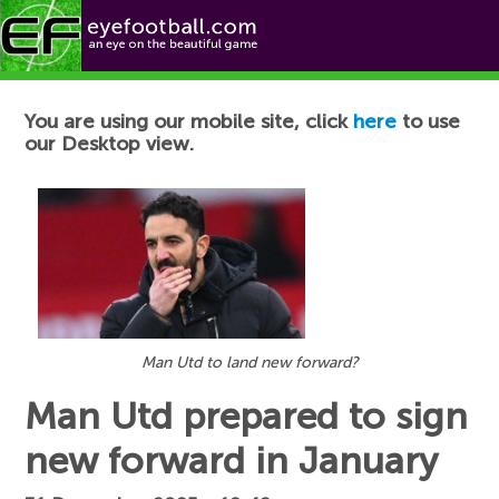
Football News
You are using our mobile site, click
here
to use
our Desktop view.
Man Utd to land new forward?
Man Utd prepared to sign
new forward in January