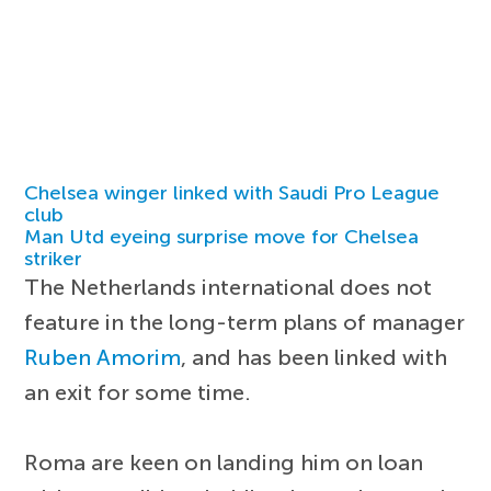
Chelsea winger linked with Saudi Pro League
club
Man Utd eyeing surprise move for Chelsea
striker
The Netherlands international does not
feature in the long-term plans of manager
Ruben Amorim
, and has been linked with
an exit for some time.
Roma are keen on landing him on loan