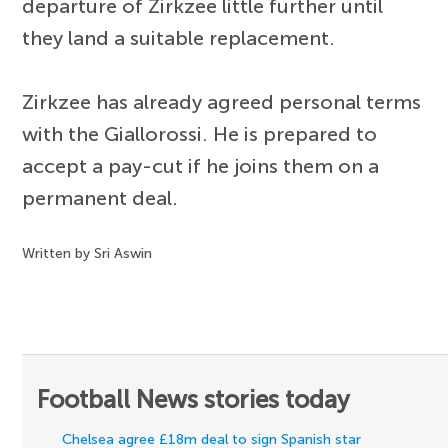
departure of Zirkzee little further until
they land a suitable replacement.
Zirkzee has already agreed personal terms
with the Giallorossi. He is prepared to
accept a pay-cut if he joins them on a
permanent deal.
Written by Sri Aswin
Football News stories today
Chelsea agree £18m deal to sign Spanish star