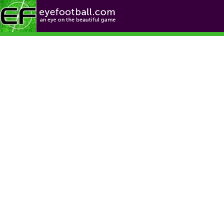
Football News