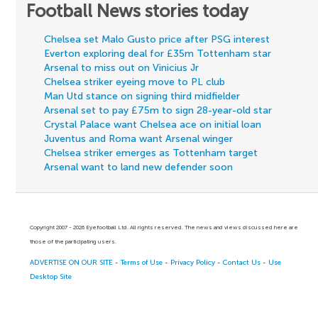
Football News stories today
Chelsea set Malo Gusto price after PSG interest
Everton exploring deal for £35m Tottenham star
Arsenal to miss out on Vinicius Jr
Chelsea striker eyeing move to PL club
Man Utd stance on signing third midfielder
Arsenal set to pay £75m to sign 28-year-old star
Crystal Palace want Chelsea ace on initial loan
Juventus and Roma want Arsenal winger
Chelsea striker emerges as Tottenham target
Arsenal want to land new defender soon
Copyright 2007 - 2026 Eyefootball Ltd. All rights reserved. The news and views discussed here are
those of the participating users.
ADVERTISE ON OUR SITE
-
Terms of Use
-
Privacy Policy
-
Contact Us
-
Use
Desktop Site