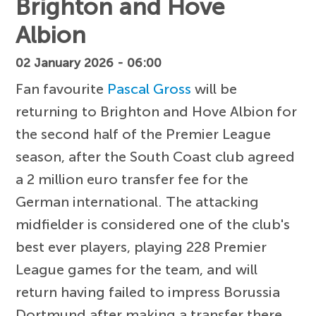
Brighton and Hove
Albion
02 January 2026 - 06:00
Fan favourite
Pascal Gross
will be
returning to Brighton and Hove Albion for
the second half of the Premier League
season, after the South Coast club agreed
a 2 million euro transfer fee for the
German international. The attacking
midfielder is considered one of the club's
best ever players, playing 228 Premier
League games for the team, and will
return having failed to impress Borussia
Dortmund after making a transfer there