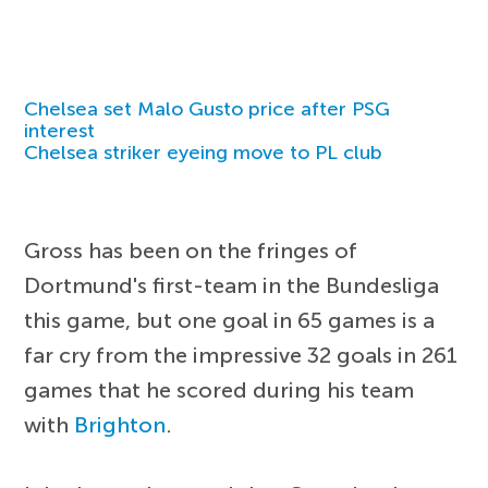
Chelsea set Malo Gusto price after PSG
interest
Chelsea striker eyeing move to PL club
Gross has been on the fringes of
Dortmund's first-team in the Bundesliga
this game, but one goal in 65 games is a
far cry from the impressive 32 goals in 261
games that he scored during his team
with
Brighton
.