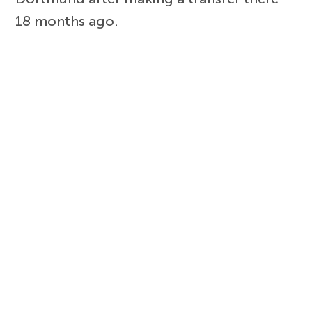
18 months ago.