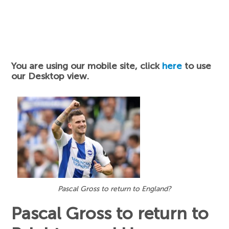
You are using our mobile site, click
here
to use
our Desktop view.
Pascal Gross to return to England?
Pascal Gross to return to