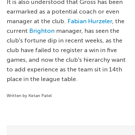
It is also understood that Gross has been
earmarked as a potential coach or even
manager at the club.
Fabian Hurzeler
, the
current
Brighton
manager, has seen the
club's fortune dip in recent weeks, as the
club have failed to register a win in five
games, and now the club's hierarchy want
to add experience as the team sit in 14th
place in the league table.
Written by Ketan Patel