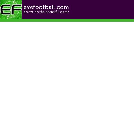
Football News