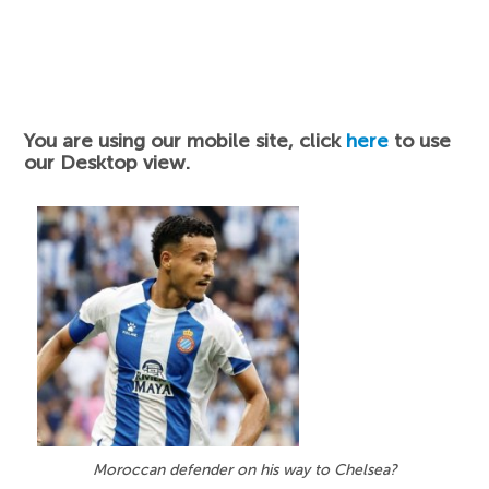
You are using our mobile site, click
here
to use
our Desktop view.
Moroccan defender on his way to Chelsea?