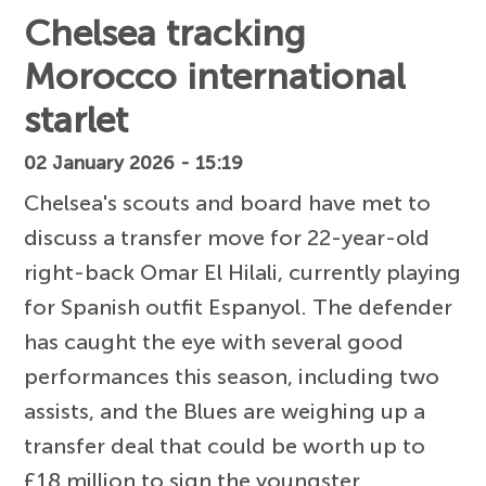
Chelsea tracking
Morocco international
starlet
02 January 2026 - 15:19
Chelsea's scouts and board have met to
discuss a transfer move for 22-year-old
right-back Omar El Hilali, currently playing
for Spanish outfit Espanyol. The defender
has caught the eye with several good
performances this season, including two
assists, and the Blues are weighing up a
transfer deal that could be worth up to
£18 million to sign the youngster.