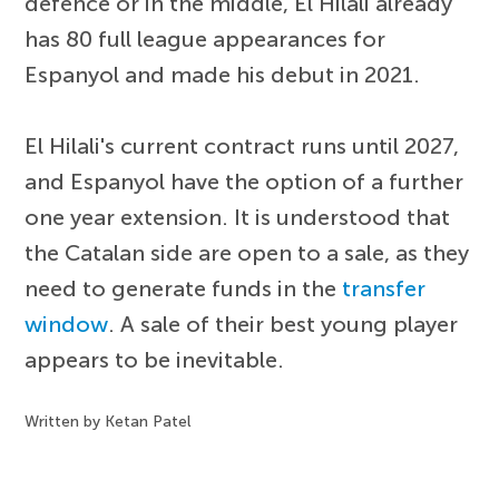
defence or in the middle, El Hilali already
has 80 full league appearances for
Espanyol and made his debut in 2021.
El Hilali's current contract runs until 2027,
and Espanyol have the option of a further
one year extension. It is understood that
the Catalan side are open to a sale, as they
need to generate funds in the
transfer
window
. A sale of their best young player
appears to be inevitable.
Written by Ketan Patel