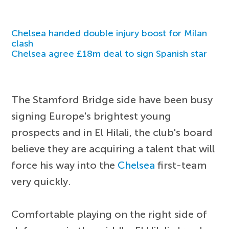
Chelsea handed double injury boost for Milan
clash
Chelsea agree £18m deal to sign Spanish star
The Stamford Bridge side have been busy
signing Europe's brightest young
prospects and in El Hilali, the club's board
believe they are acquiring a talent that will
force his way into the
Chelsea
first-team
very quickly.
Comfortable playing on the right side of