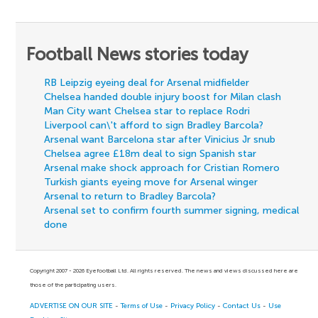
Football News stories today
RB Leipzig eyeing deal for Arsenal midfielder
Chelsea handed double injury boost for Milan clash
Man City want Chelsea star to replace Rodri
Liverpool can\'t afford to sign Bradley Barcola?
Arsenal want Barcelona star after Vinicius Jr snub
Chelsea agree £18m deal to sign Spanish star
Arsenal make shock approach for Cristian Romero
Turkish giants eyeing move for Arsenal winger
Arsenal to return to Bradley Barcola?
Arsenal set to confirm fourth summer signing, medical
done
Copyright 2007 - 2026 Eyefootball Ltd. All rights reserved. The news and views discussed here are
those of the participating users.
ADVERTISE ON OUR SITE
-
Terms of Use
-
Privacy Policy
-
Contact Us
-
Use