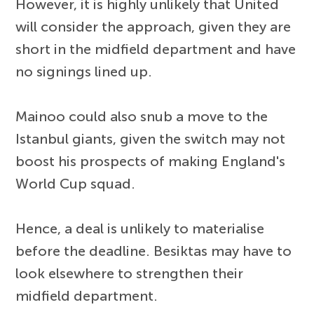
However, it is highly unlikely that United
will consider the approach, given they are
short in the midfield department and have
no signings lined up.
Mainoo could also snub a move to the
Istanbul giants, given the switch may not
boost his prospects of making England's
World Cup squad.
Hence, a deal is unlikely to materialise
before the deadline. Besiktas may have to
look elsewhere to strengthen their
midfield department.