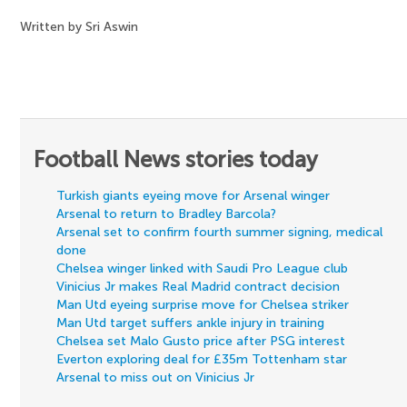
Written by Sri Aswin
Football News stories today
Turkish giants eyeing move for Arsenal winger
Arsenal to return to Bradley Barcola?
Arsenal set to confirm fourth summer signing, medical
done
Chelsea winger linked with Saudi Pro League club
Vinicius Jr makes Real Madrid contract decision
Man Utd eyeing surprise move for Chelsea striker
Man Utd target suffers ankle injury in training
Chelsea set Malo Gusto price after PSG interest
Everton exploring deal for £35m Tottenham star
Arsenal to miss out on Vinicius Jr