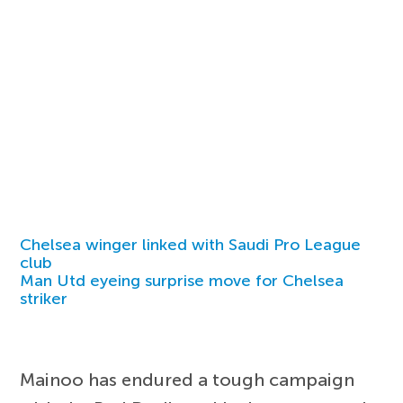
Chelsea winger linked with Saudi Pro League
club
Man Utd eyeing surprise move for Chelsea
striker
Mainoo has endured a tough campaign