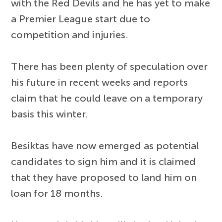
with the Red Devils and he has yet to make
a Premier League start due to
competition and injuries.
There has been plenty of speculation over
his future in recent weeks and reports
claim that he could leave on a temporary
basis this winter.
Besiktas have now emerged as potential
candidates to sign him and it is claimed
that they have proposed to land him on
loan for 18 months.