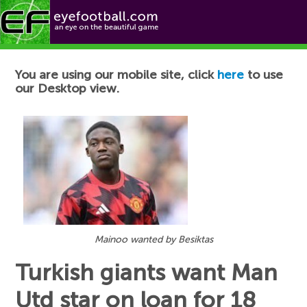
Football News
You are using our mobile site, click
here
to use
our Desktop view.
Mainoo wanted by Besiktas
Turkish giants want Man
Utd star on loan for 18