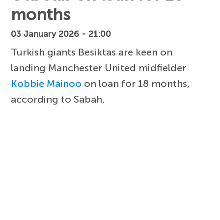
months
03 January 2026 - 21:00
Turkish giants Besiktas are keen on
landing Manchester United midfielder
Kobbie Mainoo
on loan for 18 months,
according to Sabah.