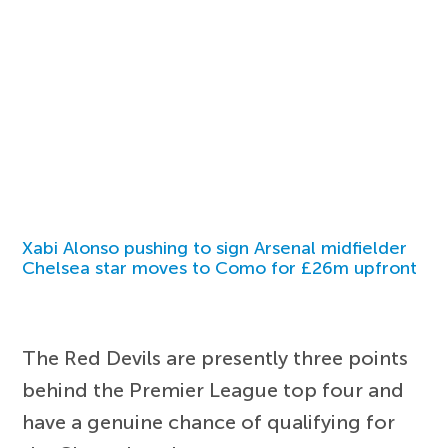
Xabi Alonso pushing to sign Arsenal midfielder
Chelsea star moves to Como for £26m upfront
The Red Devils are presently three points
behind the Premier League top four and
have a genuine chance of qualifying for