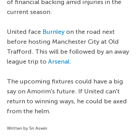
of financial backing amid injuries in the
current season.
United face
Burnley
on the road next
before hosting Manchester City at Old
Trafford. This will be followed by an away
league trip to
Arsenal
.
The upcoming fixtures could have a big
say on Amorim's future. If United can't
return to winning ways, he could be axed
from the helm.
Written by Sri Aswin