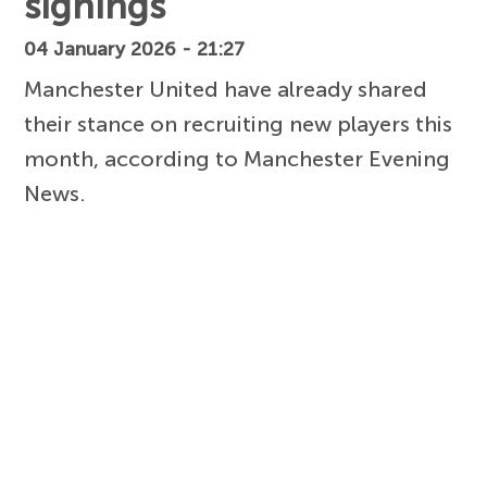
signings
04 January 2026 - 21:27
Manchester United have already shared
their stance on recruiting new players this
month, according to Manchester Evening
News.