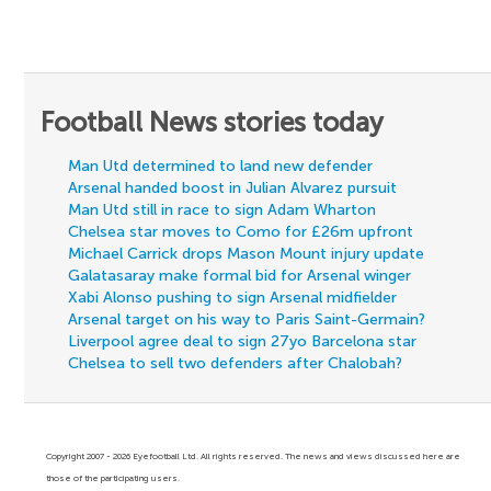
Football News stories today
Man Utd determined to land new defender
Arsenal handed boost in Julian Alvarez pursuit
Man Utd still in race to sign Adam Wharton
Chelsea star moves to Como for £26m upfront
Michael Carrick drops Mason Mount injury update
Galatasaray make formal bid for Arsenal winger
Xabi Alonso pushing to sign Arsenal midfielder
Arsenal target on his way to Paris Saint-Germain?
Liverpool agree deal to sign 27yo Barcelona star
Chelsea to sell two defenders after Chalobah?
Copyright 2007 - 2026 Eyefootball Ltd. All rights reserved. The news and views discussed here are
those of the participating users.