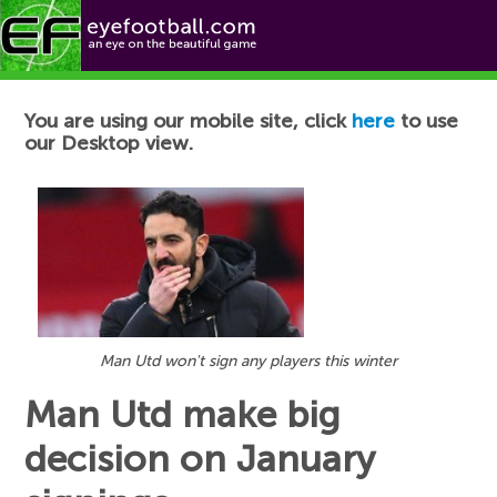
Football News
You are using our mobile site, click
here
to use
our Desktop view.
Man Utd won't sign any players this winter
Man Utd make big
decision on January