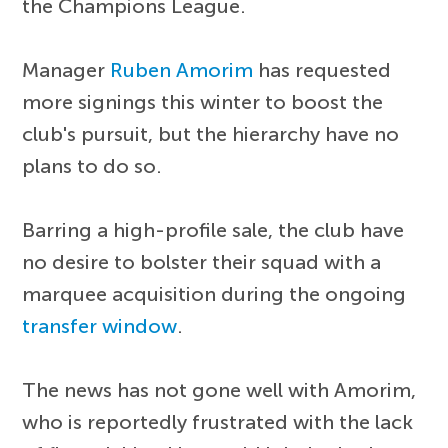
the Champions League.
Manager
Ruben Amorim
has requested
more signings this winter to boost the
club's pursuit, but the hierarchy have no
plans to do so.
Barring a high-profile sale, the club have
no desire to bolster their squad with a
marquee acquisition during the ongoing
transfer window
.
The news has not gone well with Amorim,
who is reportedly frustrated with the lack