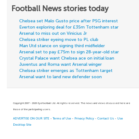
Football News stories today
Chelsea set Malo Gusto price after PSG interest
Everton exploring deal for £35m Tottenham star
Arsenal to miss out on Vinicius Jr
Chelsea striker eyeing move to PL club
Man Utd stance on signing third midfielder
Arsenal set to pay £75m to sign 28-year-old star
Crystal Palace want Chelsea ace on initial loan
Juventus and Roma want Arsenal winger
Chelsea striker emerges as Tottenham target
Arsenal want to land new defender soon
Copyright 2007 - 2026 Eyefootball Ltd. All rights reserved. The news and views discussed here are
those of the participating users.
ADVERTISE ON OUR SITE
-
Terms of Use
-
Privacy Policy
-
Contact Us
-
Use
Desktop Site