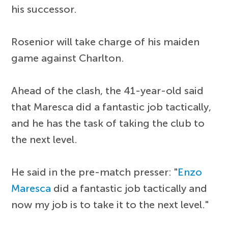
his successor.
Rosenior will take charge of his maiden
game against Charlton.
Ahead of the clash, the 41-year-old said
that Maresca did a fantastic job tactically,
and he has the task of taking the club to
the next level.
He said in the pre-match presser: "
Enzo
Maresca
did a fantastic job tactically and
now my job is to take it to the next level."