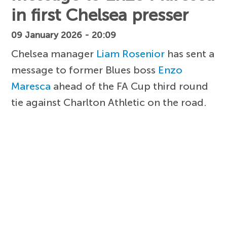
in first Chelsea presser
09 January 2026 - 20:09
Chelsea manager
Liam Rosenior
has sent a
message to former Blues boss
Enzo
Maresca
ahead of the FA Cup third round
tie against Charlton Athletic on the road.