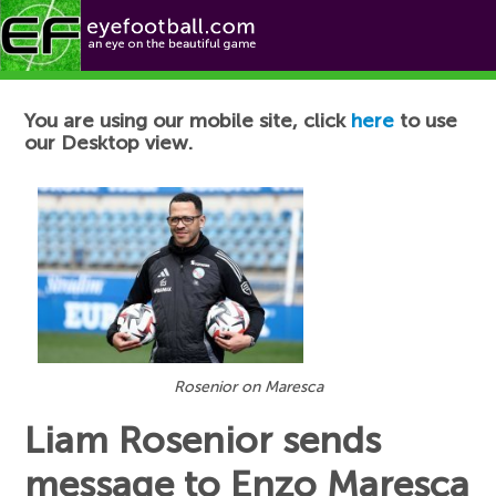
Football News
You are using our mobile site, click
here
to use
our Desktop view.
Rosenior on Maresca
Liam Rosenior sends
message to Enzo Maresca