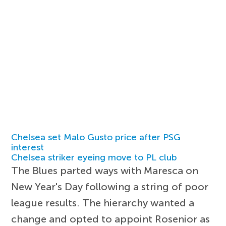
Chelsea set Malo Gusto price after PSG
interest
Chelsea striker eyeing move to PL club
The Blues parted ways with Maresca on
New Year's Day following a string of poor
league results. The hierarchy wanted a
change and opted to appoint Rosenior as