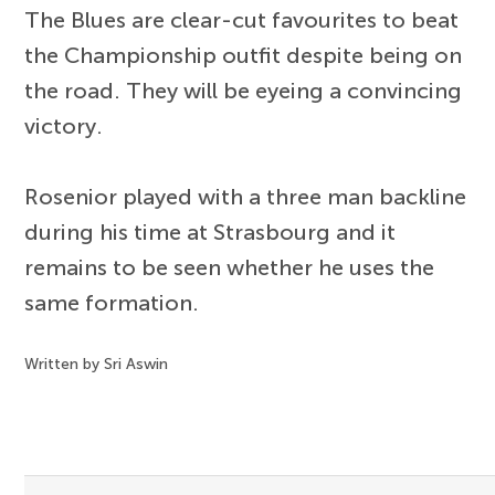
The Blues are clear-cut favourites to beat
the Championship outfit despite being on
the road. They will be eyeing a convincing
victory.
Rosenior played with a three man backline
during his time at Strasbourg and it
remains to be seen whether he uses the
same formation.
Written by Sri Aswin