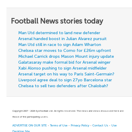
Football News stories today
Man Utd determined to land new defender
Arsenal handed boost in Julian Alvarez pursuit
Man Utd still in race to sign Adam Wharton
Chelsea star moves to Como for £26m upfront
Michael Carrick drops Mason Mount injury update
Galatasaray make formal bid for Arsenal winger
Xabi Alonso pushing to sign Arsenal midfielder
Arsenal target on his way to Paris Saint-Germain?
Liverpool agree deal to sign 27yo Barcelona star
Chelsea to sell two defenders after Chalobah?
Copyright 2007 - 2026 Eyefootball Ltd. All rights reserved. The news and views discussed here are
those of the participating users.
ADVERTISE ON OUR SITE
-
Terms of Use
-
Privacy Policy
-
Contact Us
-
Use
Desktop Site