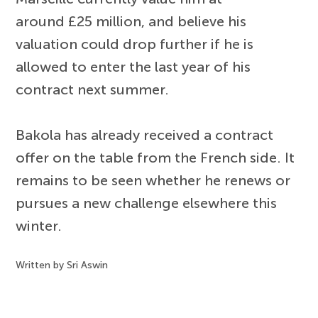
around £25 million, and believe his
valuation could drop further if he is
allowed to enter the last year of his
contract next summer.
Bakola has already received a contract
offer on the table from the French side. It
remains to be seen whether he renews or
pursues a new challenge elsewhere this
winter.
Written by Sri Aswin