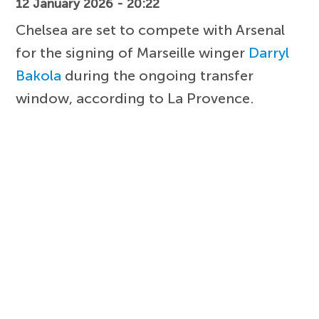
12 January 2026 - 20:22
Chelsea are set to compete with Arsenal
for the signing of Marseille winger
Darryl
Bakola
during the ongoing transfer
window, according to La Provence.