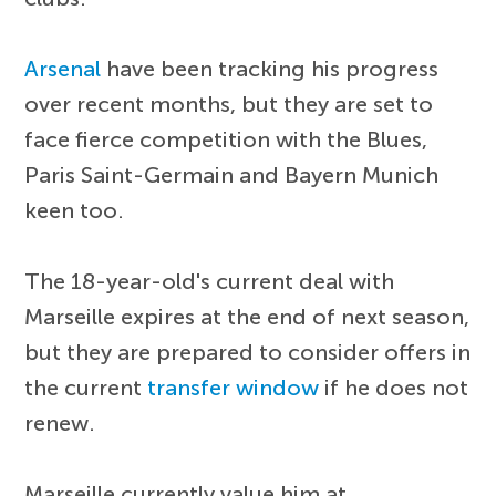
Arsenal
have been tracking his progress
over recent months, but they are set to
face fierce competition with the Blues,
Paris Saint-Germain and Bayern Munich
keen too.
The 18-year-old's current deal with
Marseille expires at the end of next season,
but they are prepared to consider offers in
the current
transfer window
if he does not
renew.
Marseille currently value him at