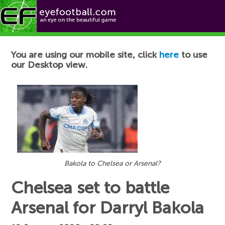
Football News
You are using our mobile site, click
here
to use
our Desktop view.
Bakola to Chelsea or Arsenal?
Chelsea set to battle
Arsenal for Darryl Bakola