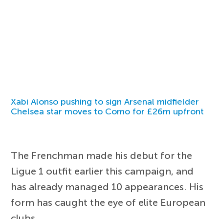
Xabi Alonso pushing to sign Arsenal midfielder
Chelsea star moves to Como for £26m upfront
The Frenchman made his debut for the
Ligue 1 outfit earlier this campaign, and
has already managed 10 appearances. His
form has caught the eye of elite European
clubs.