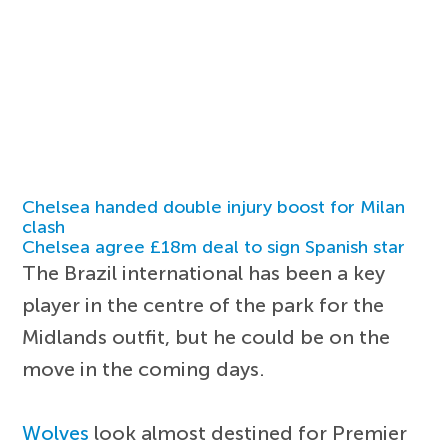
Chelsea handed double injury boost for Milan
clash
Chelsea agree £18m deal to sign Spanish star
The Brazil international has been a key
player in the centre of the park for the
Midlands outfit, but he could be on the
move in the coming days.
Wolves
look almost destined for Premier