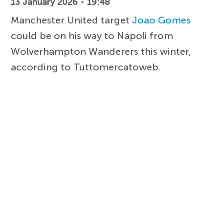
13 January 2026 - 19:48
Manchester United target
Joao Gomes
could be on his way to Napoli from
Wolverhampton Wanderers this winter,
according to Tuttomercatoweb.