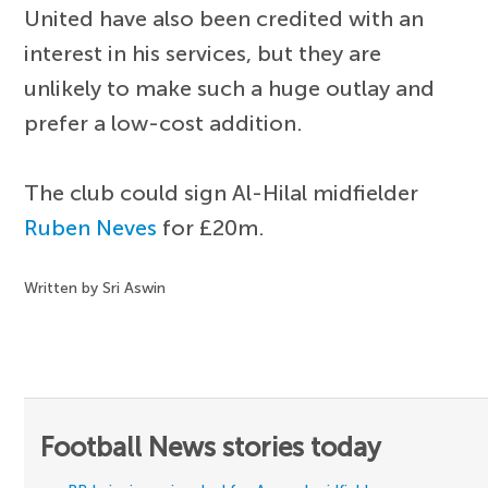
United have also been credited with an
interest in his services, but they are
unlikely to make such a huge outlay and
prefer a low-cost addition.
The club could sign Al-Hilal midfielder
Ruben Neves
for £20m.
Written by Sri Aswin
Football News stories today