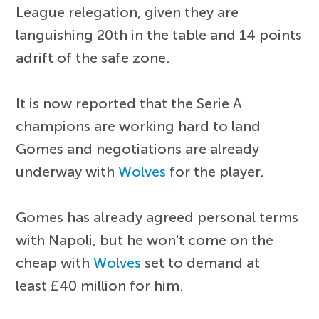
League relegation, given they are
languishing 20th in the table and 14 points
adrift of the safe zone.
It is now reported that the Serie A
champions are working hard to land
Gomes and negotiations are already
underway with
Wolves
for the player.
Gomes has already agreed personal terms
with Napoli, but he won't come on the
cheap with
Wolves
set to demand at
least £40 million for him.