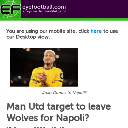
Football News
You are using our mobile site, click
here
to use
our Desktop view.
Joao Gomes to Napoli?
Man Utd target to leave
Wolves for Napoli?