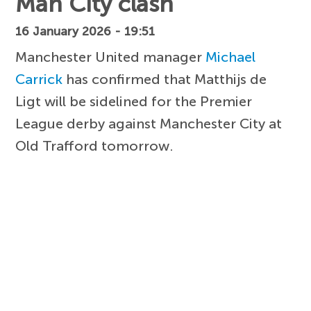
Man City clash
16 January 2026 - 19:51
Manchester United manager
Michael
Carrick
has confirmed that Matthijs de
Ligt will be sidelined for the Premier
League derby against Manchester City at
Old Trafford tomorrow.