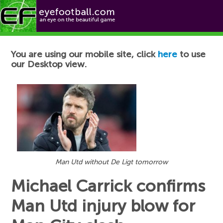
Football News
You are using our mobile site, click
here
to use
our Desktop view.
Man Utd without De Ligt tomorrow
Michael Carrick confirms
Man Utd injury blow for