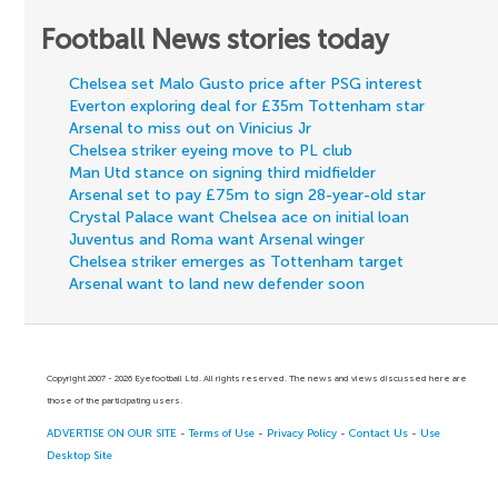
Football News stories today
Chelsea set Malo Gusto price after PSG interest
Everton exploring deal for £35m Tottenham star
Arsenal to miss out on Vinicius Jr
Chelsea striker eyeing move to PL club
Man Utd stance on signing third midfielder
Arsenal set to pay £75m to sign 28-year-old star
Crystal Palace want Chelsea ace on initial loan
Juventus and Roma want Arsenal winger
Chelsea striker emerges as Tottenham target
Arsenal want to land new defender soon
Copyright 2007 - 2026 Eyefootball Ltd. All rights reserved. The news and views discussed here are
those of the participating users.
ADVERTISE ON OUR SITE
-
Terms of Use
-
Privacy Policy
-
Contact Us
-
Use
Desktop Site