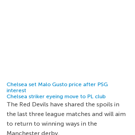
Chelsea set Malo Gusto price after PSG
interest
Chelsea striker eyeing move to PL club
The Red Devils have shared the spoils in
the last three league matches and will aim
to return to winning ways in the
Manchester derby.