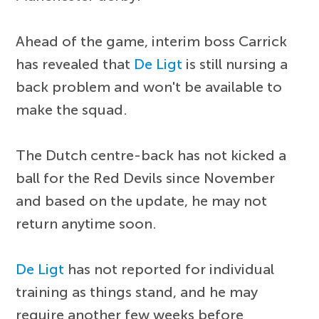
Ahead of the game, interim boss Carrick
has revealed that
De Ligt
is still nursing a
back problem and won't be available to
make the squad.
The Dutch centre-back has not kicked a
ball for the Red Devils since November
and based on the update, he may not
return anytime soon.
De Ligt
has not reported for individual
training as things stand, and he may
require another few weeks before