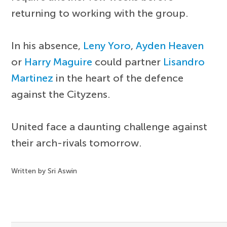
returning to working with the group.
In his absence,
Leny Yoro
,
Ayden Heaven
or
Harry Maguire
could partner
Lisandro
Martinez
in the heart of the defence
against the Cityzens.
United face a daunting challenge against
their arch-rivals tomorrow.
Written by Sri Aswin