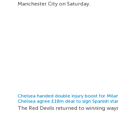
Manchester City on Saturday.
Chelsea handed double injury boost for Milan
Chelsea agree £18m deal to sign Spanish sta
The Red Devils returned to winning ways 