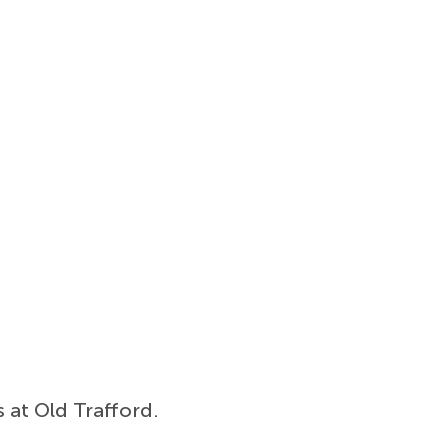
s at Old Trafford.