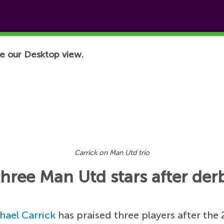
e our Desktop view.
Carrick on Man Utd trio
three Man Utd stars after der
hael Carrick
has praised three players after the