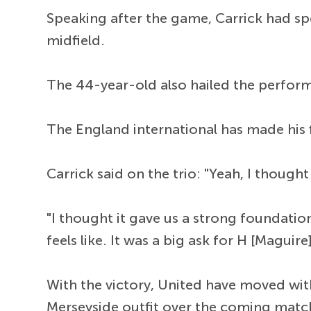
Speaking after the game, Carrick had spe
midfield.
The 44-year-old also hailed the perfo
The England international has made his f
Carrick said on the trio: "Yeah, I thoug
"I thought it gave us a strong foundation
feels like. It was a big ask for H [Maguire
With the victory, United have moved wi
Merseyside outfit over the coming matc