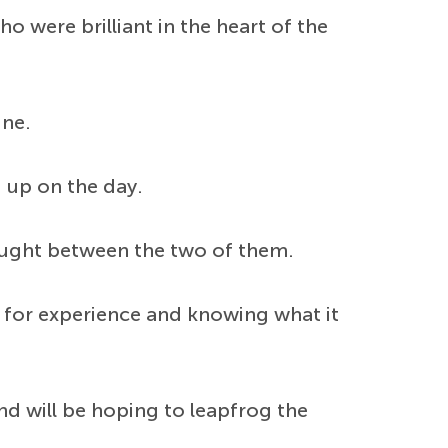
 were brilliant in the heart of the
ine.
d up on the day.
thought between the two of them.
me for experience and knowing what it
d will be hoping to leapfrog the