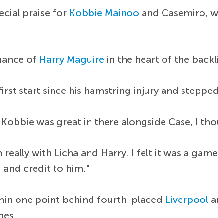
cial praise for
Kobbie Mainoo
and Casemiro, who
rmance of
Harry Maguire
in the heart of the backl
irst start since his hamstring injury and steppe
ht Kobbie was great in there alongside Case, I 
 really with Licha and Harry. I felt it was a ga
] and credit to him."
thin one point behind fourth-placed
Liverpool
an
hes.