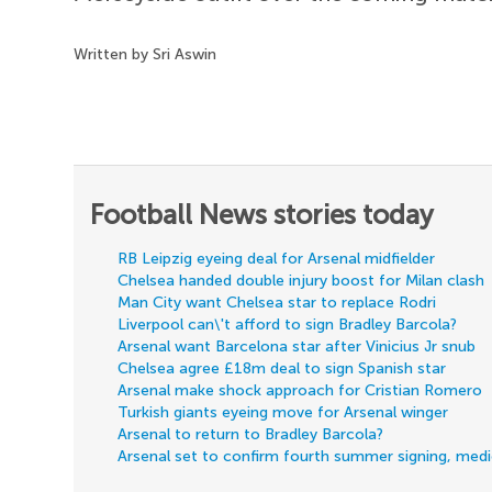
Written by Sri Aswin
Football News stories today
RB Leipzig eyeing deal for Arsenal midfielder
Chelsea handed double injury boost for Milan clash
Man City want Chelsea star to replace Rodri
Liverpool can\'t afford to sign Bradley Barcola?
Arsenal want Barcelona star after Vinicius Jr snub
Chelsea agree £18m deal to sign Spanish star
Arsenal make shock approach for Cristian Romero
Turkish giants eyeing move for Arsenal winger
Arsenal to return to Bradley Barcola?
Arsenal set to confirm fourth summer signing, med