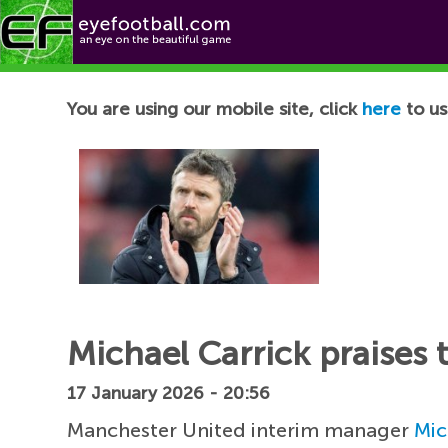
Football News
You are using our mobile site, click
here
to us
Michael Carrick praises 
17 January 2026 - 20:56
Manchester United interim manager
Mic