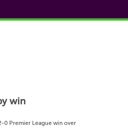
by win
 2-0 Premier League win over