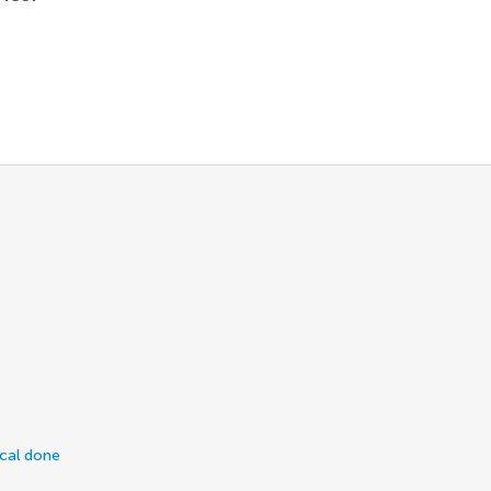
ical done