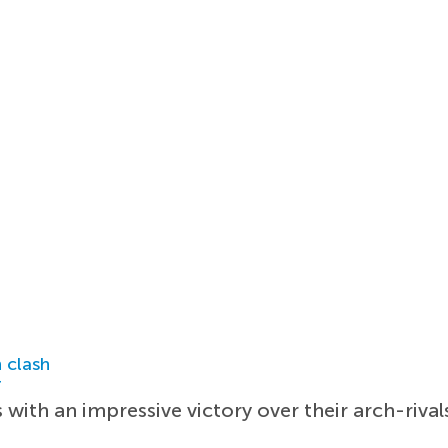
 clash
r
with an impressive victory over their arch-rival