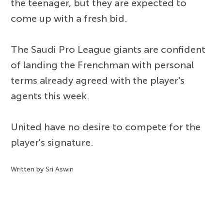
the teenager, but they are expected to
come up with a fresh bid.
The Saudi Pro League giants are confident
of landing the Frenchman with personal
terms already agreed with the player's
agents this week.
United have no desire to compete for the
player's signature.
Written by Sri Aswin