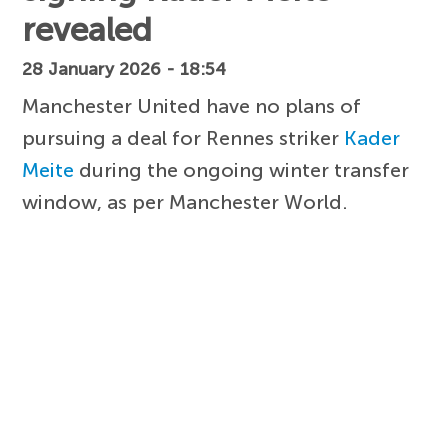
revealed
28 January 2026 - 18:54
Manchester United have no plans of
pursuing a deal for Rennes striker
Kader
Meite
during the ongoing winter transfer
window, as per Manchester World.