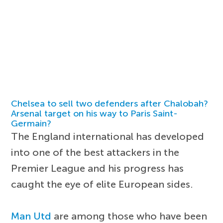
Chelsea to sell two defenders after Chalobah?
Arsenal target on his way to Paris Saint-
Germain?
The England international has developed
into one of the best attackers in the
Premier League and his progress has
caught the eye of elite European sides.
Man Utd
are among those who have been