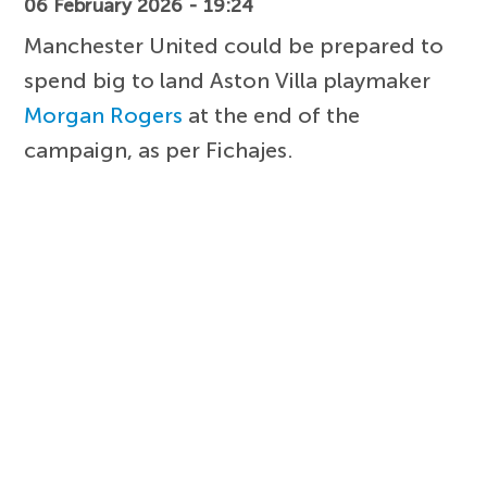
06 February 2026 - 19:24
Manchester United could be prepared to
spend big to land Aston Villa playmaker
Morgan Rogers
at the end of the
campaign, as per Fichajes.