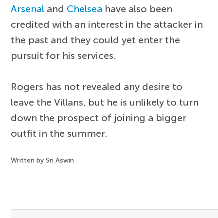
Arsenal
and
Chelsea
have also been
credited with an interest in the attacker in
the past and they could yet enter the
pursuit for his services.
Rogers has not revealed any desire to
leave the Villans, but he is unlikely to turn
down the prospect of joining a bigger
outfit in the summer.
Written by Sri Aswin