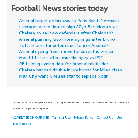
Football News stories today
Arsenal target on his way to Paris Saint-Germain?
Liverpool agree deal to sign 27yo Barcelona star
Chelsea to sell two defenders after Chalobah?
Arsenal planning two more signings after Bruno
Tottenham star determined to join Arsenal?
Arsenal eyeing fresh move for Juventus winger
Man Utd star suffers muscle injury vs PSG
RB Leipzig eyeing deal for Arsenal midfielder
Chelsea handed double injury boost for Milan clash
Man City want Chelsea star to replace Rodri
Copyright 2007 - 2026 Eyefootball Ltd. All rights reserved. The news and views discussed here are
those of the participating users.
ADVERTISE ON OUR SITE
-
Terms of Use
-
Privacy Policy
-
Contact Us
-
Use
Desktop Site