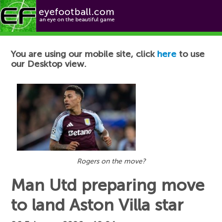
Football News
You are using our mobile site, click
here
to use
our Desktop view.
Rogers on the move?
Man Utd preparing move
to land Aston Villa star