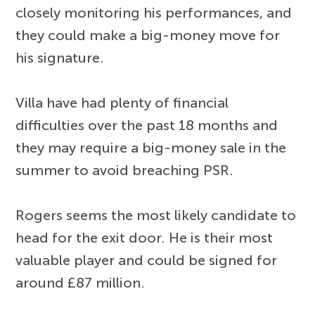
closely monitoring his performances, and
they could make a big-money move for
his signature.
Villa have had plenty of financial
difficulties over the past 18 months and
they may require a big-money sale in the
summer to avoid breaching PSR.
Rogers seems the most likely candidate to
head for the exit door. He is their most
valuable player and could be signed for
around £87 million.