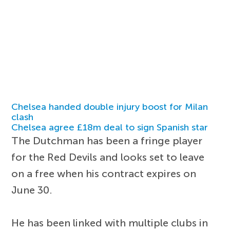
Chelsea handed double injury boost for Milan
clash
Chelsea agree £18m deal to sign Spanish star
The Dutchman has been a fringe player
for the Red Devils and looks set to leave
on a free when his contract expires on
June 30.
He has been linked with multiple clubs in