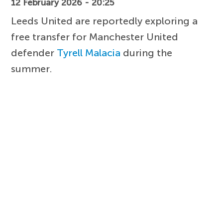
12 February 2026 - 20:25
Leeds United are reportedly exploring a
free transfer for Manchester United
defender
Tyrell Malacia
during the
summer.