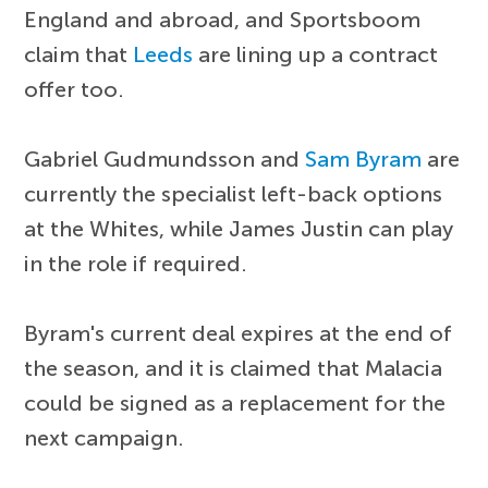
England and abroad, and Sportsboom
claim that
Leeds
are lining up a contract
offer too.
Gabriel Gudmundsson and
Sam Byram
are
currently the specialist left-back options
at the Whites, while James Justin can play
in the role if required.
Byram's current deal expires at the end of
the season, and it is claimed that Malacia
could be signed as a replacement for the
next campaign.