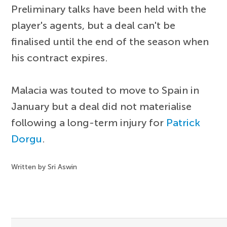
Preliminary talks have been held with the
player's agents, but a deal can't be
finalised until the end of the season when
his contract expires.
Malacia was touted to move to Spain in
January but a deal did not materialise
following a long-term injury for
Patrick
Dorgu
.
Written by Sri Aswin