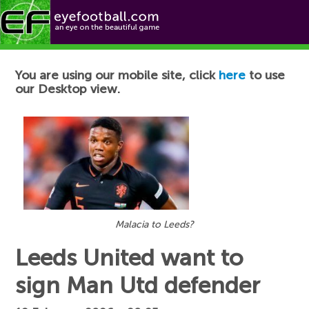
Football News
You are using our mobile site, click
here
to use
our Desktop view.
Malacia to Leeds?
Leeds United want to
sign Man Utd defender