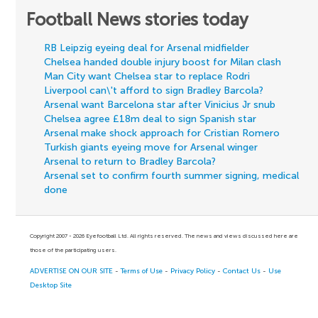
Football News stories today
RB Leipzig eyeing deal for Arsenal midfielder
Chelsea handed double injury boost for Milan clash
Man City want Chelsea star to replace Rodri
Liverpool can\'t afford to sign Bradley Barcola?
Arsenal want Barcelona star after Vinicius Jr snub
Chelsea agree £18m deal to sign Spanish star
Arsenal make shock approach for Cristian Romero
Turkish giants eyeing move for Arsenal winger
Arsenal to return to Bradley Barcola?
Arsenal set to confirm fourth summer signing, medical
done
Copyright 2007 - 2026 Eyefootball Ltd. All rights reserved. The news and views discussed here are
those of the participating users.
ADVERTISE ON OUR SITE
-
Terms of Use
-
Privacy Policy
-
Contact Us
-
Use
Desktop Site