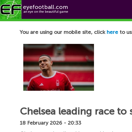
Football News
You are using our mobile site, click
here
to us
Chelsea leading race to 
18 February 2026 - 20:33