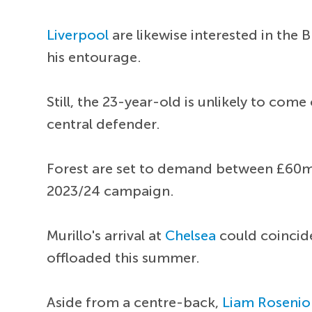
Liverpool
are likewise interested in the 
his entourage.
Still, the 23-year-old is unlikely to com
central defender.
Forest are set to demand between £60m 
2023/24 campaign.
Murillo's arrival at
Chelsea
could coincid
offloaded this summer.
Aside from a centre-back,
Liam Rosenio