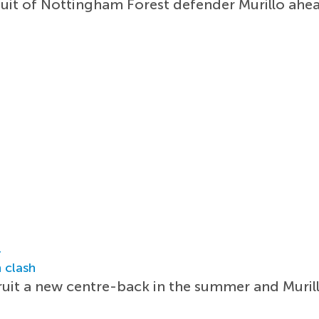
rsuit of Nottingham Forest defender Murillo ah
r
 clash
cruit a new centre-back in the summer and Muril