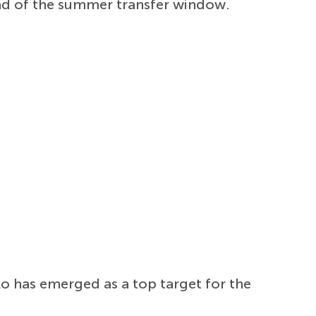
ead of the summer transfer window.
lo has emerged as a top target for the