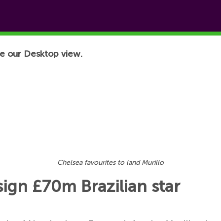
e our Desktop view.
Chelsea favourites to land Murillo
sign £70m Brazilian star