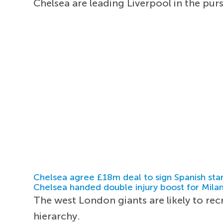
Chelsea are leading Liverpool in the pu
Chelsea agree £18m deal to sign Spanish sta
Chelsea handed double injury boost for Milan
The west London giants are likely to re
hierarchy.