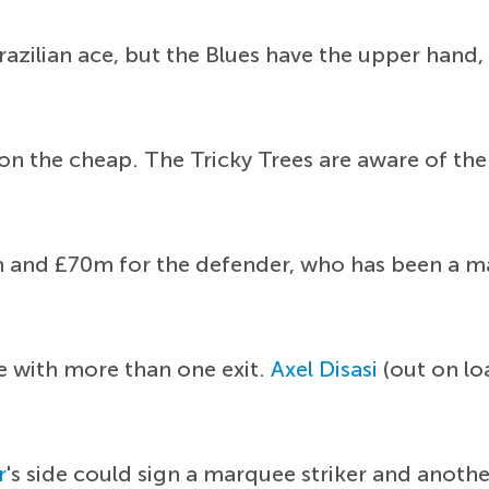
Brazilian ace, but the Blues have the upper hand,
e on the cheap. The Tricky Trees are aware of the
and £70m for the defender, who has been a main
e with more than one exit.
Axel Disasi
(out on lo
r
's side could sign a marquee striker and anothe