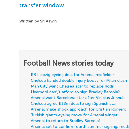
transfer window
.
Written by Sri Aswin
Football News stories today
RB Leipzig eyeing deal for Arsenal midfielder
Chelsea handed double injury boost for Milan clash
Man City want Chelsea star to replace Rodri
Liverpool can\'t afford to sign Bradley Barcola?
Arsenal want Barcelona star after Vinicius Jr snub
Chelsea agree £18m deal to sign Spanish star
Arsenal make shock approach for Cristian Romero
Turkish giants eyeing move for Arsenal winger
Arsenal to return to Bradley Barcola?
Arsenal set to confirm fourth summer signing, med