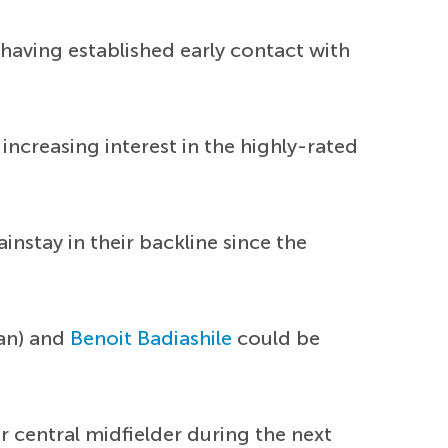
 having established early contact with
 increasing interest in the highly-rated
stay in their backline since the
an) and
Benoit Badiashile
could be
r central midfielder during the next