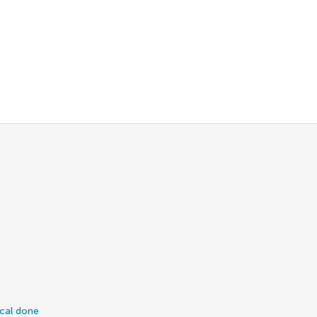
ical done