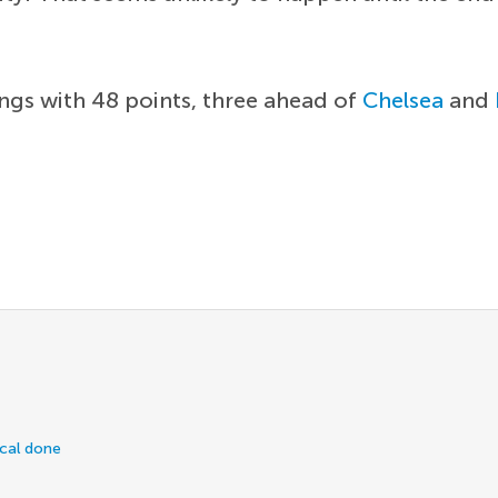
ings with 48 points, three ahead of
Chelsea
and
ical done