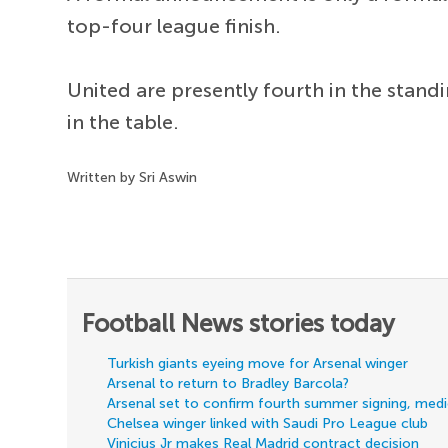
top-four league finish.
United are presently fourth in the stand
in the table.
Written by Sri Aswin
Football News stories today
Turkish giants eyeing move for Arsenal winger
Arsenal to return to Bradley Barcola?
Arsenal set to confirm fourth summer signing, med
Chelsea winger linked with Saudi Pro League club
Vinicius Jr makes Real Madrid contract decision