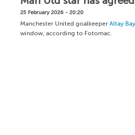
Man Utd star has agreed 
25 February 2026 - 20:20
Manchester United goalkeeper
Altay Bay
window, according to Fotomac.