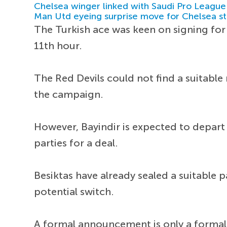
Chelsea winger linked with Saudi Pro League
Man Utd eyeing surprise move for Chelsea st
The Turkish ace was keen on signing for 
11th hour.
The Red Devils could not find a suitabl
the campaign.
However, Bayindir is expected to depar
parties for a deal.
Besiktas have already sealed a suitable 
potential switch.
A formal announcement is only a formali