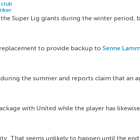
 club
riker
the Super Lig giants during the winter period, 
e replacement to provide backup to
Senne Lamm
t during the summer and reports claim that an 
package with United while the player has likewis
ty. That seems unlikely to happen until the end