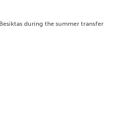
Besiktas during the summer transfer