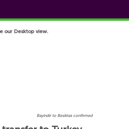
e our Desktop view.
Bayindir to Besiktas confirmed