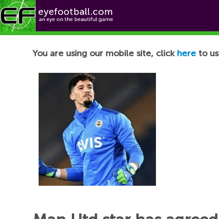
Football News
You are using our mobile site, click
here
to us