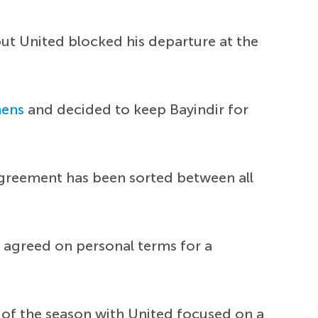
but United blocked his departure at the
ens
and decided to keep Bayindir for
agreement has been sorted between all
e agreed on personal terms for a
 of the season with United focused on a