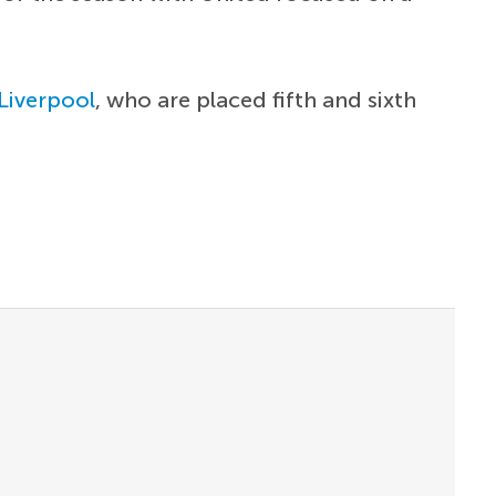
Liverpool
, who are placed fifth and sixth