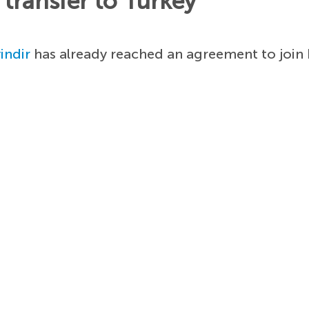
transfer to Turkey
indir
has already reached an agreement to join 