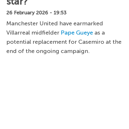
star?
26 February 2026 - 19:53
Manchester United have earmarked
Villarreal midfielder
Pape Gueye
as a
potential replacement for Casemiro at the
end of the ongoing campaign.