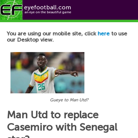
Football News
You are using our mobile site, click
here
to use
our Desktop view.
Gueye to Man Utd?
Man Utd to replace
Casemiro with Senegal