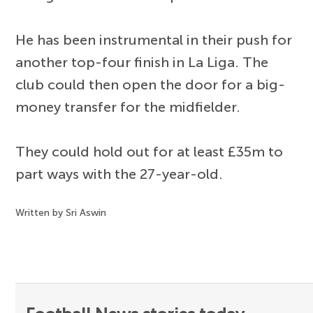
He has been instrumental in their push for
another top-four finish in La Liga. The
club could then open the door for a big-
money transfer for the midfielder.
They could hold out for at least £35m to
part ways with the 27-year-old.
Written by Sri Aswin