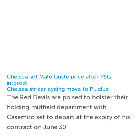
Chelsea set Malo Gusto price after PSG
interest
Chelsea striker eyeing move to PL club
The Red Devils are poised to bolster their
holding midfield department with
Casemiro set to depart at the expiry of his
contract on June 30.