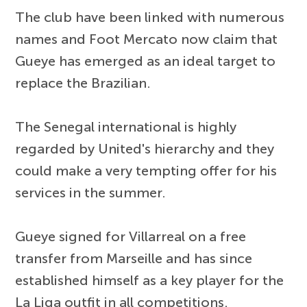
The club have been linked with numerous
names and Foot Mercato now claim that
Gueye has emerged as an ideal target to
replace the Brazilian.
The Senegal international is highly
regarded by United's hierarchy and they
could make a very tempting offer for his
services in the summer.
Gueye signed for Villarreal on a free
transfer from Marseille and has since
established himself as a key player for the
La Liga outfit in all competitions.