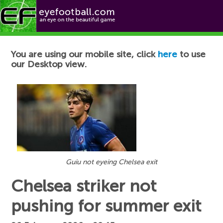
Football News
You are using our mobile site, click
here
to use
our Desktop view.
Guiu not eyeing Chelsea exit
Chelsea striker not
pushing for summer exit