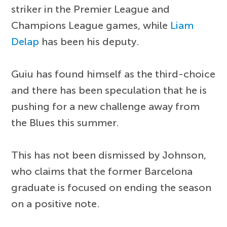
striker in the Premier League and
Champions League games, while
Liam
Delap
has been his deputy.
Guiu has found himself as the third-choice
and there has been speculation that he is
pushing for a new challenge away from
the Blues this summer.
This has not been dismissed by Johnson,
who claims that the former Barcelona
graduate is focused on ending the season
on a positive note.