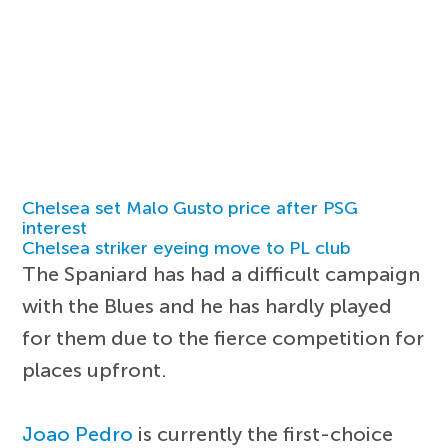
Chelsea set Malo Gusto price after PSG
interest
Chelsea striker eyeing move to PL club
The Spaniard has had a difficult campaign
with the Blues and he has hardly played
for them due to the fierce competition for
places upfront.
Joao Pedro
is currently the first-choice