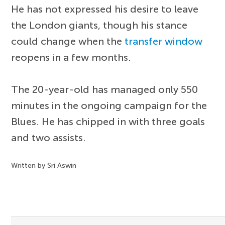
He has not expressed his desire to leave
the London giants, though his stance
could change when the
transfer window
reopens in a few months.
The 20-year-old has managed only 550
minutes in the ongoing campaign for the
Blues. He has chipped in with three goals
and two assists.
Written by Sri Aswin