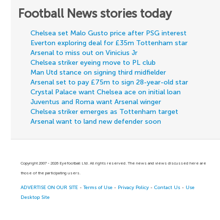
Football News stories today
Chelsea set Malo Gusto price after PSG interest
Everton exploring deal for £35m Tottenham star
Arsenal to miss out on Vinicius Jr
Chelsea striker eyeing move to PL club
Man Utd stance on signing third midfielder
Arsenal set to pay £75m to sign 28-year-old star
Crystal Palace want Chelsea ace on initial loan
Juventus and Roma want Arsenal winger
Chelsea striker emerges as Tottenham target
Arsenal want to land new defender soon
Copyright 2007 - 2026 Eyefootball Ltd. All rights reserved. The news and views discussed here are
those of the participating users.
ADVERTISE ON OUR SITE
-
Terms of Use
-
Privacy Policy
-
Contact Us
-
Use
Desktop Site