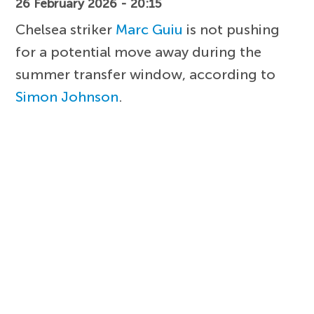
26 February 2026 - 20:15
Chelsea striker
Marc Guiu
is not pushing
for a potential move away during the
summer transfer window, according to
Simon Johnson
.