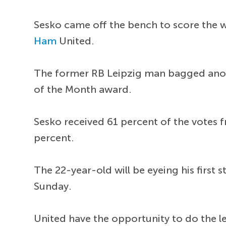
Sesko came off the bench to score the 
Ham
United.
The former RB Leipzig man bagged anot
of the Month award.
Sesko received 61 percent of the votes 
percent.
The 22-year-old will be eyeing his first 
Sunday.
United have the opportunity to do the le