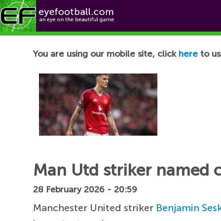
Football News
You are using our mobile site, click
here
to us
Man Utd striker named c
28 February 2026 - 20:59
Manchester United striker
Benjamin Ses