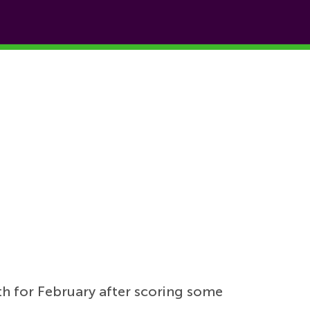
h for February after scoring some