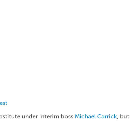
est
ubstitute under interim boss
Michael Carrick
, but