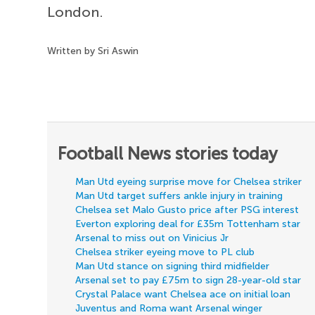
London.
Written by Sri Aswin
Football News stories today
Man Utd eyeing surprise move for Chelsea striker
Man Utd target suffers ankle injury in training
Chelsea set Malo Gusto price after PSG interest
Everton exploring deal for £35m Tottenham star
Arsenal to miss out on Vinicius Jr
Chelsea striker eyeing move to PL club
Man Utd stance on signing third midfielder
Arsenal set to pay £75m to sign 28-year-old star
Crystal Palace want Chelsea ace on initial loan
Juventus and Roma want Arsenal winger