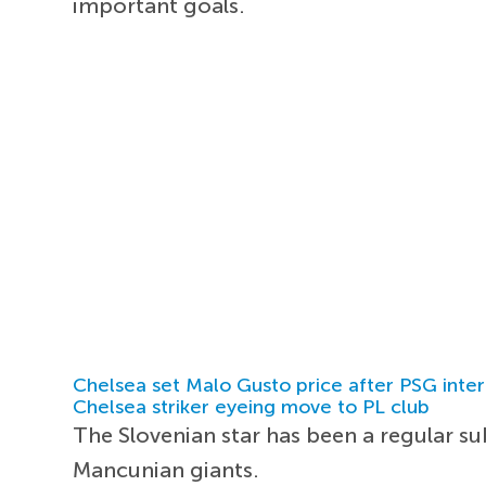
important goals.
Chelsea set Malo Gusto price after PSG inter
Chelsea striker eyeing move to PL club
The Slovenian star has been a regular s
Mancunian giants.