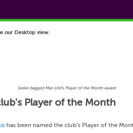
e our Desktop view.
Sesko bagged Man Utd's Player of the Month award
lub's Player of the Month
ko
has been named the club's Player of the Mont