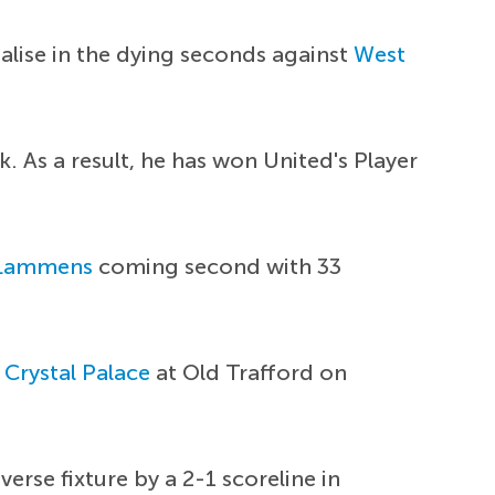
lise in the dying seconds against
West
k. As a result, he has won United's Player
 Lammens
coming second with 33
n
Crystal Palace
at Old Trafford on
rse fixture by a 2-1 scoreline in