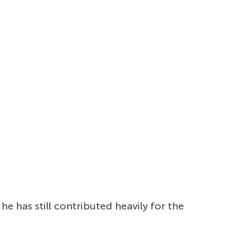
 he has still contributed heavily for the