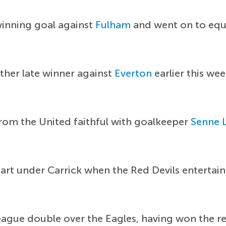
winning goal against
Fulham
and went on to equa
her late winner against
Everton
earlier this wee
from the United faithful with goalkeeper
Senne
start under Carrick when the Red Devils entertai
ague double over the Eagles, having won the reve