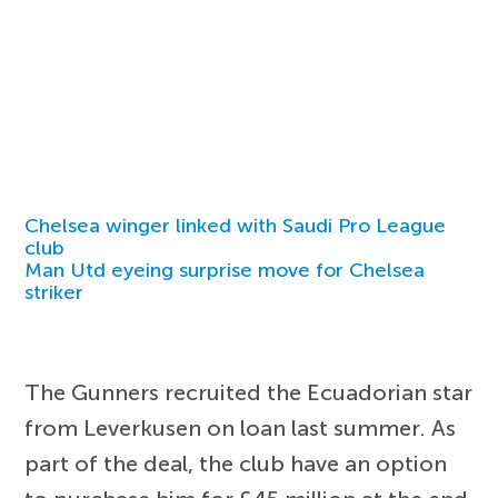
Chelsea winger linked with Saudi Pro League
club
Man Utd eyeing surprise move for Chelsea
striker
The Gunners recruited the Ecuadorian star
from Leverkusen on loan last summer. As
part of the deal, the club have an option