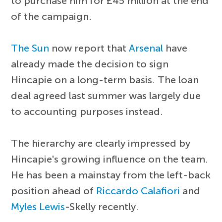
to purchase him for £45 million at the end
of the campaign.
The Sun
now report that
Arsenal
have
already made the decision to sign
Hincapie on a long-term basis. The loan
deal agreed last summer was largely due
to accounting purposes instead.
The hierarchy are clearly impressed by
Hincapie's growing influence on the team.
He has been a mainstay from the left-back
position ahead of
Riccardo Calafiori
and
Myles Lewis
-Skelly recently.