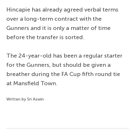
Hincapie has already agreed verbal terms
over a long-term contract with the
Gunners and it is only a matter of time
before the transfer is sorted.
The 24-year-old has been a regular starter
for the Gunners, but should be given a
breather during the FA Cup fifth round tie
at Mansfield Town.
Written by Sri Aswin