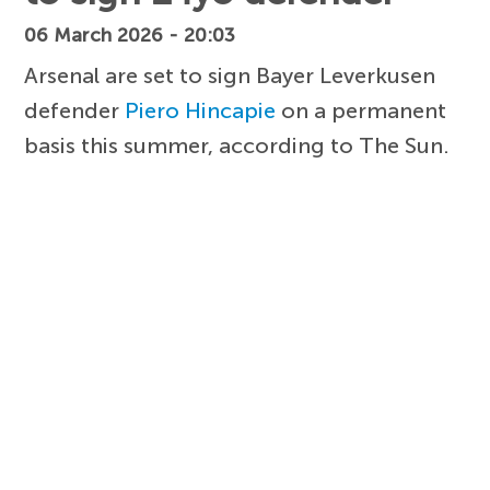
06 March 2026 - 20:03
Arsenal are set to sign Bayer Leverkusen
defender
Piero Hincapie
on a permanent
basis this summer, according to The Sun.