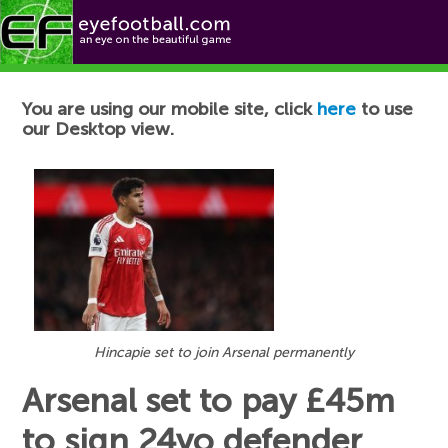
Football News
You are using our mobile site, click
here
to use
our Desktop view.
Hincapie set to join Arsenal permanently
Arsenal set to pay £45m
to sign 24yo defender