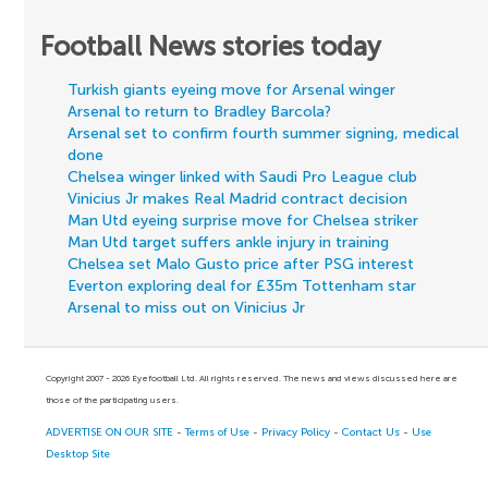
Football News stories today
Turkish giants eyeing move for Arsenal winger
Arsenal to return to Bradley Barcola?
Arsenal set to confirm fourth summer signing, medical
done
Chelsea winger linked with Saudi Pro League club
Vinicius Jr makes Real Madrid contract decision
Man Utd eyeing surprise move for Chelsea striker
Man Utd target suffers ankle injury in training
Chelsea set Malo Gusto price after PSG interest
Everton exploring deal for £35m Tottenham star
Arsenal to miss out on Vinicius Jr
Copyright 2007 - 2026 Eyefootball Ltd. All rights reserved. The news and views discussed here are
those of the participating users.
ADVERTISE ON OUR SITE
-
Terms of Use
-
Privacy Policy
-
Contact Us
-
Use
Desktop Site