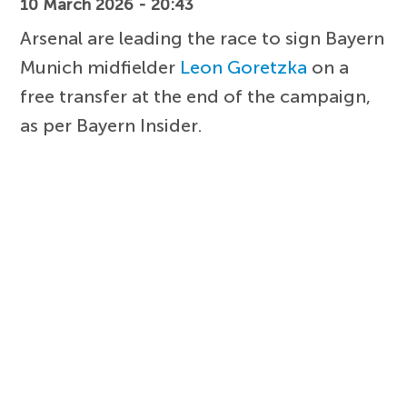
10 March 2026 - 20:43
Arsenal are leading the race to sign Bayern
Munich midfielder
Leon Goretzka
on a
free transfer at the end of the campaign,
as per Bayern Insider.