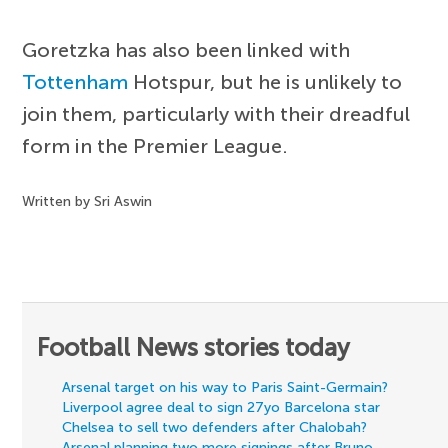
Goretzka has also been linked with
Tottenham
Hotspur, but he is unlikely to
join them, particularly with their dreadful
form in the Premier League.
Written by Sri Aswin
Football News stories today
Arsenal target on his way to Paris Saint-Germain?
Liverpool agree deal to sign 27yo Barcelona star
Chelsea to sell two defenders after Chalobah?
Arsenal planning two more signings after Bruno