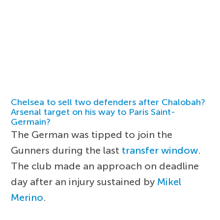
Chelsea to sell two defenders after Chalobah?
Arsenal target on his way to Paris Saint-
Germain?
The German was tipped to join the
Gunners during the last
transfer window
.
The club made an approach on deadline
day after an injury sustained by
Mikel
Merino
.