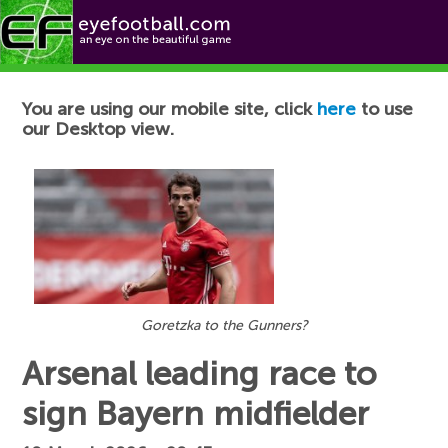
Football News
You are using our mobile site, click
here
to use
our Desktop view.
Goretzka to the Gunners?
Arsenal leading race to
sign Bayern midfielder