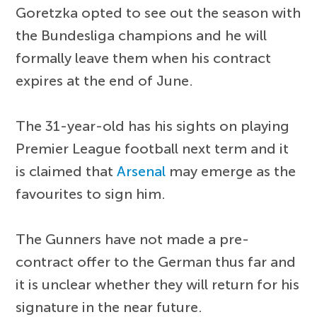
Goretzka opted to see out the season with
the Bundesliga champions and he will
formally leave them when his contract
expires at the end of June.
The 31-year-old has his sights on playing
Premier League football next term and it
is claimed that
Arsenal
may emerge as the
favourites to sign him.
The Gunners have not made a pre-
contract offer to the German thus far and
it is unclear whether they will return for his
signature in the near future.