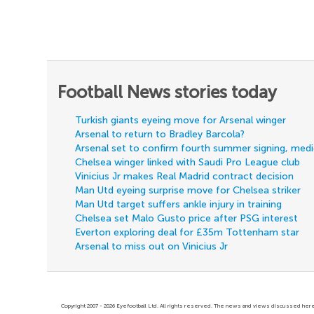
Football News stories today
Turkish giants eyeing move for Arsenal winger
Arsenal to return to Bradley Barcola?
Arsenal set to confirm fourth summer signing, med
Chelsea winger linked with Saudi Pro League club
Vinicius Jr makes Real Madrid contract decision
Man Utd eyeing surprise move for Chelsea striker
Man Utd target suffers ankle injury in training
Chelsea set Malo Gusto price after PSG interest
Everton exploring deal for £35m Tottenham star
Arsenal to miss out on Vinicius Jr
Copyright 2007 - 2026 Eyefootball Ltd. All rights reserved. The news and views discussed here 