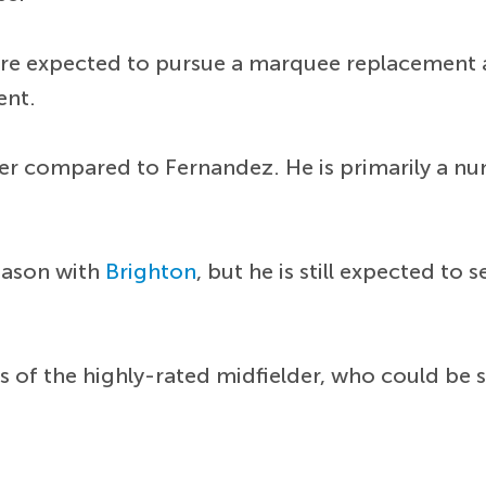
 are expected to pursue a marquee replacement
ent.
lder compared to Fernandez. He is primarily a num
eason with
Brighton
, but he is still expected 
 of the highly-rated midfielder, who could be s