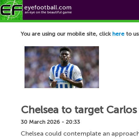
Football News
You are using our mobile site, click
here
to us
Chelsea to target Carlos
30 March 2026 - 20:33
Chelsea could contemplate an approach