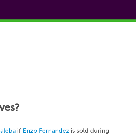
aves?
Baleba
if
Enzo Fernandez
is sold during