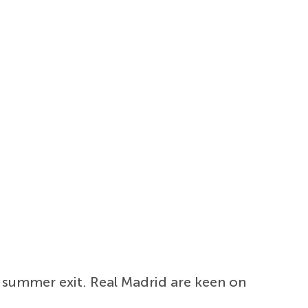
a summer exit. Real Madrid are keen on