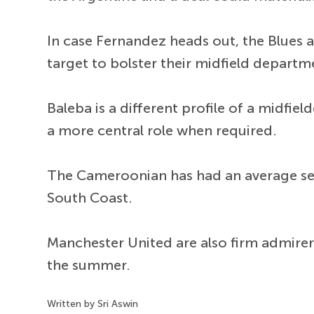
In case Fernandez heads out, the Blues
target to bolster their midfield departm
Baleba is a different profile of a midfie
a more central role when required.
The Cameroonian has had an average s
South Coast.
Manchester United are also firm admirers
the summer.
Written by Sri Aswin