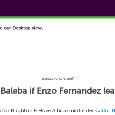
e our Desktop view.
Baleba to Chelsea?
 Baleba if Enzo Fernandez le
 for Brighton & Hove Albion midfielder
Carlos 