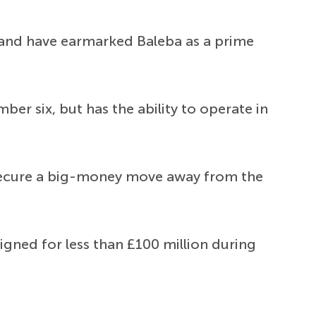
 and have earmarked Baleba as a prime
ber six, but has the ability to operate in
to secure a big-money move away from the
igned for less than £100 million during