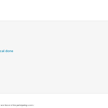
ical done
are those of the participating users.