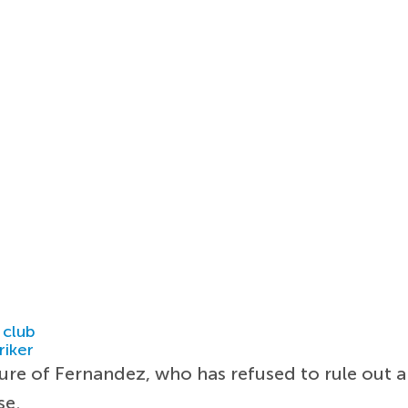
 club
riker
ture of Fernandez, who has refused to rule out 
se.