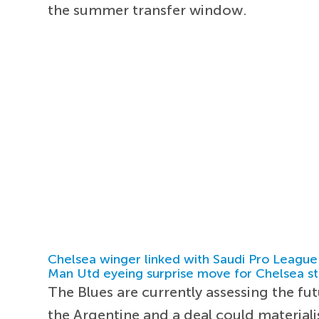
the summer transfer window.
Chelsea winger linked with Saudi Pro League
Man Utd eyeing surprise move for Chelsea st
The Blues are currently assessing the fu
the Argentine and a deal could materiali