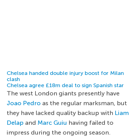
Chelsea handed double injury boost for Milan
clash
Chelsea agree £18m deal to sign Spanish star
The west London giants presently have
Joao Pedro
as the regular marksman, but
they have lacked quality backup with
Liam
Delap
and
Marc Guiu
having failed to
impress during the ongoing season.