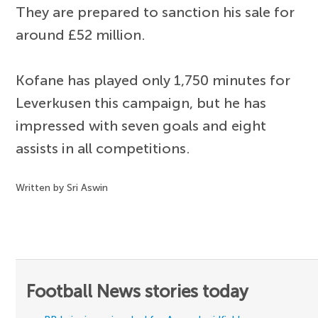
They are prepared to sanction his sale for
around £52 million.
Kofane has played only 1,750 minutes for
Leverkusen this campaign, but he has
impressed with seven goals and eight
assists in all competitions.
Written by Sri Aswin
Football News stories today