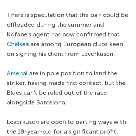
There is speculation that the pair could be
offloaded during the summer and
Kofane's agent has now confirmed that
Chelsea
are among European clubs keen
on signing his client from Leverkusen.
Arsenal
are in pole position to land the
striker, having made first contact, but the
Blues can't be ruled out of the race
alongside Barcelona.
Leverkusen are open to parting ways with
the 19-year-old for a significant profit.