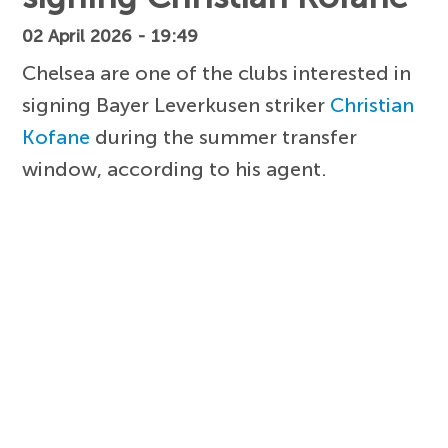
02 April 2026 - 19:49
Chelsea are one of the clubs interested in
signing Bayer Leverkusen striker
Christian
Kofane
during the summer transfer
window, according to his agent.