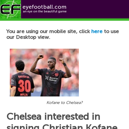
Football News
You are using our mobile site, click
here
to use
our Desktop view.
Kofane to Chelsea?
Chelsea interested in
signing Christian Kofane