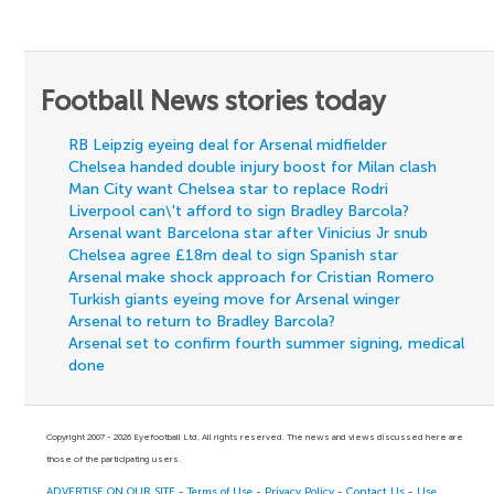
Football News stories today
RB Leipzig eyeing deal for Arsenal midfielder
Chelsea handed double injury boost for Milan clash
Man City want Chelsea star to replace Rodri
Liverpool can\'t afford to sign Bradley Barcola?
Arsenal want Barcelona star after Vinicius Jr snub
Chelsea agree £18m deal to sign Spanish star
Arsenal make shock approach for Cristian Romero
Turkish giants eyeing move for Arsenal winger
Arsenal to return to Bradley Barcola?
Arsenal set to confirm fourth summer signing, medical
done
Copyright 2007 - 2026 Eyefootball Ltd. All rights reserved. The news and views discussed here are
those of the participating users.
ADVERTISE ON OUR SITE
-
Terms of Use
-
Privacy Policy
-
Contact Us
-
Use