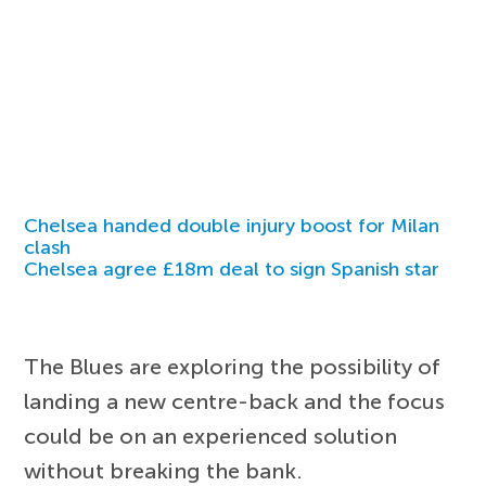
Chelsea handed double injury boost for Milan
clash
Chelsea agree £18m deal to sign Spanish star
The Blues are exploring the possibility of
landing a new centre-back and the focus
could be on an experienced solution
without breaking the bank.