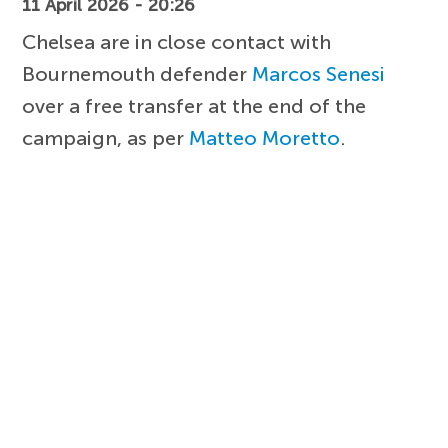
11 April 2026 - 20:26
Chelsea are in close contact with
Bournemouth defender
Marcos Senesi
over a free transfer at the end of the
campaign, as per
Matteo Moretto
.