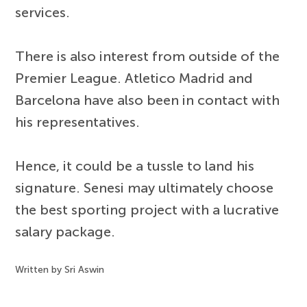
services.
There is also interest from outside of the
Premier League. Atletico Madrid and
Barcelona have also been in contact with
his representatives.
Hence, it could be a tussle to land his
signature. Senesi may ultimately choose
the best sporting project with a lucrative
salary package.
Written by Sri Aswin