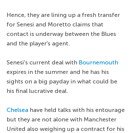
Hence, they are lining up a fresh transfer
for Senesi and Moretto claims that
contact is underway between the Blues
and the player's agent.
Senesi's current deal with
Bournemouth
expires in the summer and he has his
sights on a big payday in what could be
his final lucrative deal.
Chelsea
have held talks with his entourage
but they are not alone with Manchester
United also weighing up a contract for his