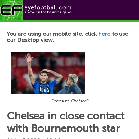
Football News
You are using our mobile site, click
here
to use
our Desktop view.
Senesi to Chelsea?
Chelsea in close contact
with Bournemouth star