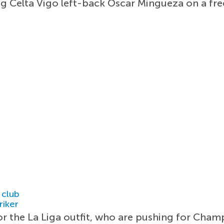
ng Celta Vigo left-back Oscar Mingueza on a fre
 club
riker
or the La Liga outfit, who are pushing for Cham