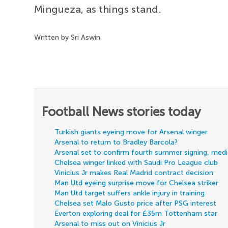
Mingueza, as things stand.
Written by Sri Aswin
Football News stories today
Turkish giants eyeing move for Arsenal winger
Arsenal to return to Bradley Barcola?
Arsenal set to confirm fourth summer signing, med
Chelsea winger linked with Saudi Pro League club
Vinicius Jr makes Real Madrid contract decision
Man Utd eyeing surprise move for Chelsea striker
Man Utd target suffers ankle injury in training
Chelsea set Malo Gusto price after PSG interest
Everton exploring deal for £35m Tottenham star
Arsenal to miss out on Vinicius Jr