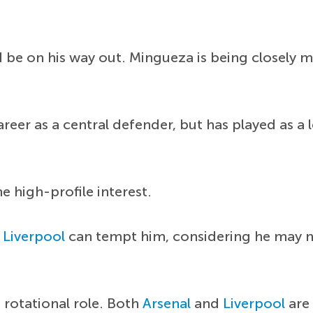
uld be on his way out. Mingueza is being closel
eer as a central defender, but has played as a l
he high-profile interest.
r
Liverpool
can tempt him, considering he may no
rotational role. Both
Arsenal
and
Liverpool
are 