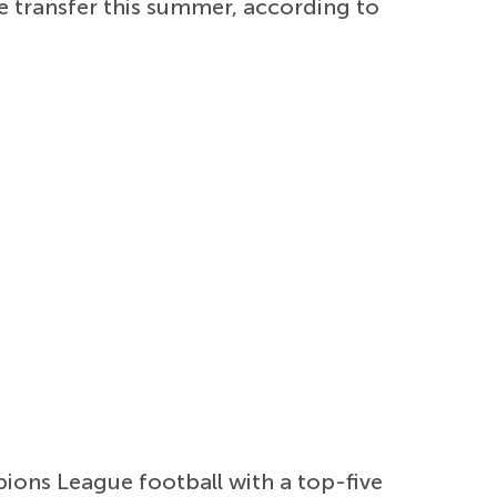
e transfer this summer, according to
pions League football with a top-five