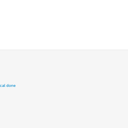
ical done