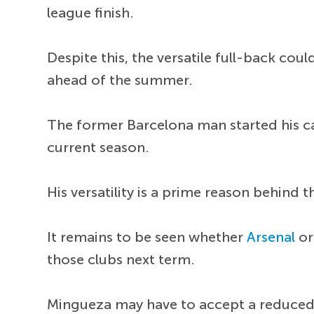
league finish.
Despite this, the versatile full-back co
ahead of the summer.
The former Barcelona man started his car
current season.
His versatility is a prime reason behind t
It remains to be seen whether
Arsenal
o
those clubs next term.
Mingueza may have to accept a reduced 