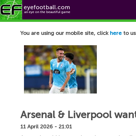
Football News
You are using our mobile site, click
here
to us
Arsenal & Liverpool want
11 April 2026 - 21:01