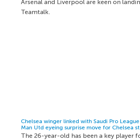
Arsenal and Liverpool are keen on landi
Teamtalk.
Chelsea winger linked with Saudi Pro League
Man Utd eyeing surprise move for Chelsea st
The 26-year-old has been a key player f