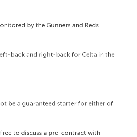
y monitored by the Gunners and Reds
eft-back and right-back for Celta in the
t be a guaranteed starter for either of
free to discuss a pre-contract with