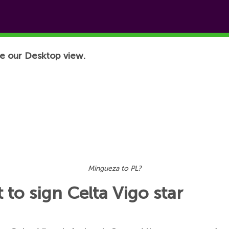
e our Desktop view.
Mingueza to PL?
 to sign Celta Vigo star