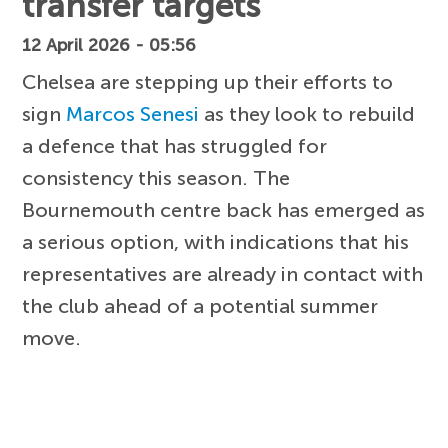
transfer targets
12 April 2026 - 05:56
Chelsea are stepping up their efforts to
sign
Marcos Senesi
as they look to rebuild
a defence that has struggled for
consistency this season. The
Bournemouth centre back has emerged as
a serious option, with indications that his
representatives are already in contact with
the club ahead of a potential summer
move.