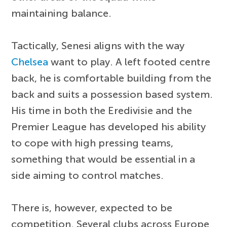
maintaining balance.
Tactically, Senesi aligns with the way
Chelsea
want to play. A left footed centre
back, he is comfortable building from the
back and suits a possession based system.
His time in both the Eredivisie and the
Premier League has developed his ability
to cope with high pressing teams,
something that would be essential in a
side aiming to control matches.
There is, however, expected to be
competition. Several clubs across Europe