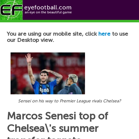
Football News
You are using our mobile site, click
here
to use
our Desktop view.
Sensei on his way to Premier League rivals Chelsea?
Marcos Senesi top of
Chelsea\'s summer