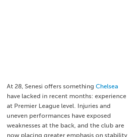
At 28, Senesi offers something
Chelsea
have lacked in recent months: experience
at Premier League level. Injuries and
uneven performances have exposed
weaknesses at the back, and the club are
now placing greater emphasis on stability