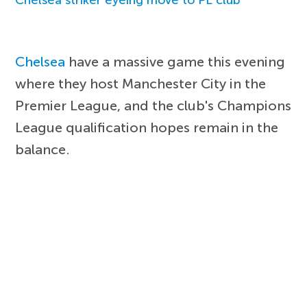
Chelsea
have a massive game this evening
where they host Manchester City in the
Premier League, and the club's Champions
League qualification hopes remain in the
balance.