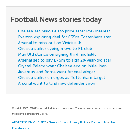
Football News stories today
Chelsea set Malo Gusto price after PSG interest
Everton exploring deal for £35m Tottenham star
Arsenal to miss out on Vinicius Jr
Chelsea striker eyeing move to PL club
Man Utd stance on signing third midfielder
Arsenal set to pay £75m to sign 28-year-old star
Crystal Palace want Chelsea ace on initial loan
Juventus and Roma want Arsenal winger
Chelsea striker emerges as Tottenham target
Arsenal want to land new defender soon
Copyright 2007 - 2026 Eyefootball Ltd. All rights reserved. The news and views discussed here are
those of the participating users.
ADVERTISE ON OUR SITE
-
Terms of Use
-
Privacy Policy
-
Contact Us
-
Use
Desktop Site