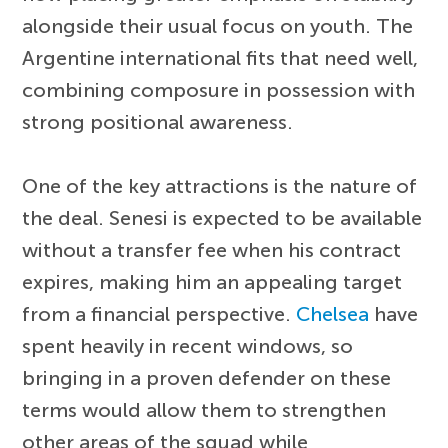
alongside their usual focus on youth. The
Argentine international fits that need well,
combining composure in possession with
strong positional awareness.
One of the key attractions is the nature of
the deal. Senesi is expected to be available
without a transfer fee when his contract
expires, making him an appealing target
from a financial perspective.
Chelsea
have
spent heavily in recent windows, so
bringing in a proven defender on these
terms would allow them to strengthen
other areas of the squad while