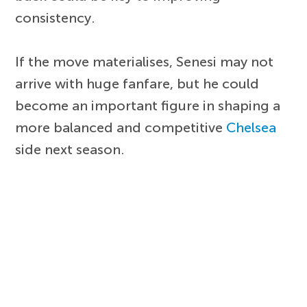
consistency.
If the move materialises, Senesi may not
arrive with huge fanfare, but he could
become an important figure in shaping a
more balanced and competitive
Chelsea
side next season.