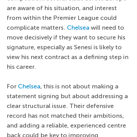
are aware of his situation, and interest
from within the Premier League could
complicate matters.
Chelsea
will need to
move decisively if they want to secure his
signature, especially as Senesi is likely to
view his next contract as a defining step in
his career.
For
Chelsea
, this is not about making a
statement signing but about addressing a
clear structural issue. Their defensive
record has not matched their ambitions,
and adding a reliable, experienced centre
back could be key to improving