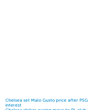
Chelsea set Malo Gusto price after PSG
interest
Chelsea striker eyeing move to PL club