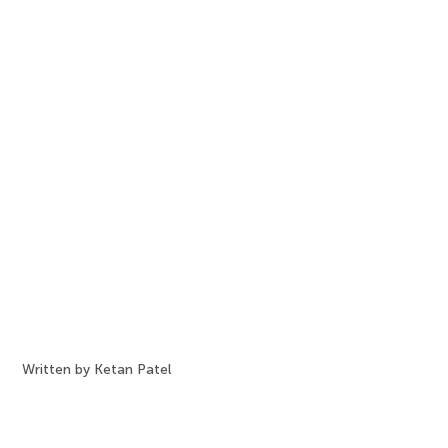
Written by Ketan Patel