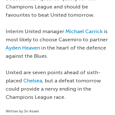
Champions League and should be
favourites to beat United tomorrow.
Interim United manager
Michael Carrick
is
most likely to choose Casemiro to partner
Ayden Heaven
in the heart of the defence
against the Blues.
United are seven points ahead of sixth-
placed
Chelsea
, but a defeat tomorrow
could provide a nervy ending in the
Champions League race.
Written by Sri Aswin