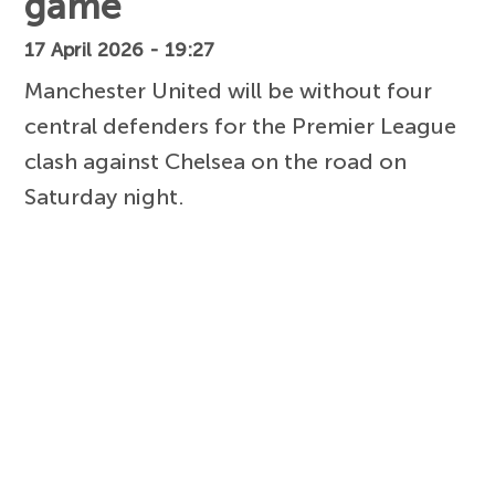
game
17 April 2026 - 19:27
Manchester United will be without four
central defenders for the Premier League
clash against Chelsea on the road on
Saturday night.