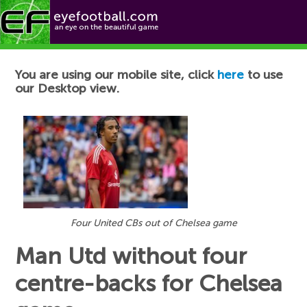
Football News
You are using our mobile site, click
here
to use
our Desktop view.
Four United CBs out of Chelsea game
Man Utd without four
centre-backs for Chelsea