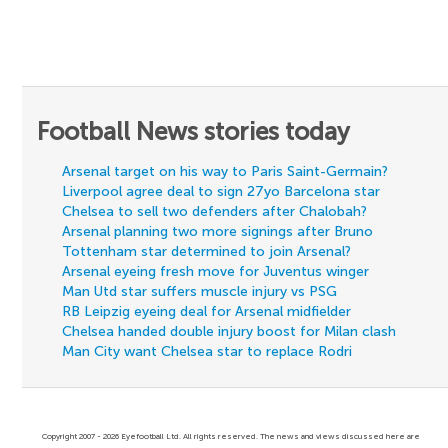
Football News stories today
Arsenal target on his way to Paris Saint-Germain?
Liverpool agree deal to sign 27yo Barcelona star
Chelsea to sell two defenders after Chalobah?
Arsenal planning two more signings after Bruno
Tottenham star determined to join Arsenal?
Arsenal eyeing fresh move for Juventus winger
Man Utd star suffers muscle injury vs PSG
RB Leipzig eyeing deal for Arsenal midfielder
Chelsea handed double injury boost for Milan clash
Man City want Chelsea star to replace Rodri
Copyright 2007 - 2026 Eyefootball Ltd. All rights reserved. The news and views discussed here are