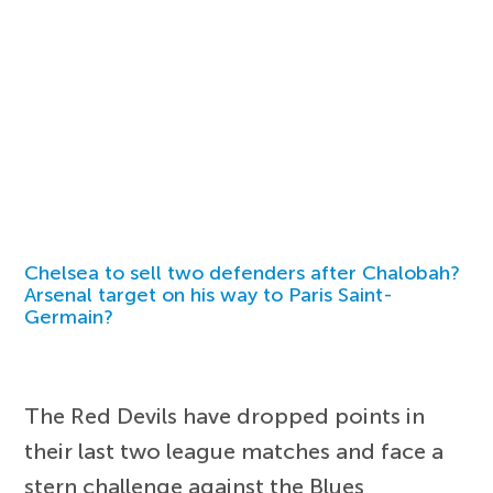
Chelsea to sell two defenders after Chalobah?
Arsenal target on his way to Paris Saint-
Germain?
The Red Devils have dropped points in
their last two league matches and face a
stern challenge against the Blues