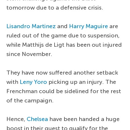
tomorrow due to a defensive crisis.
Lisandro Martinez
and
Harry Maguire
are
ruled out of the game due to suspension,
while Matthijs de Ligt has been out injured
since November.
They have now suffered another setback
with
Leny Yoro
picking up an injury. The
Frenchman could be sidelined for the rest
of the campaign.
Hence,
Chelsea
have been handed a huge
boost in their quest to qualify for the