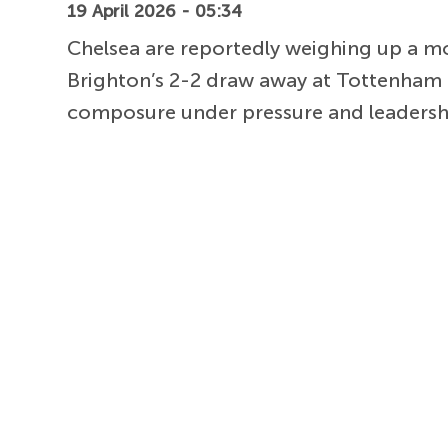
19 April 2026 - 05:34
Chelsea are reportedly weighing up a m
Brighton’s 2-2 draw away at Tottenham 
composure under pressure and leadership