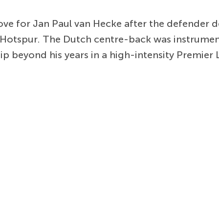
ove for Jan Paul van Hecke after the defender
Hotspur. The Dutch centre-back was instrument
 beyond his years in a high-intensity Premier 