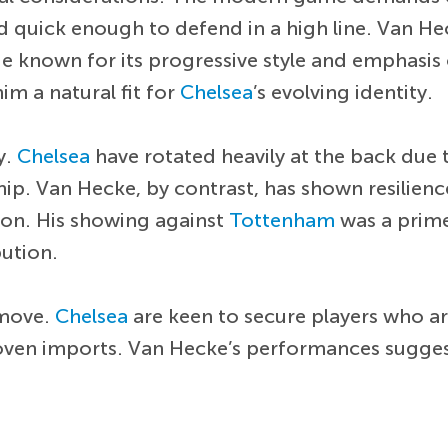
 and quick enough to defend in a high line. Van H
de known for its progressive style and emphasis
m a natural fit for
Chelsea
’s evolving identity.
y.
Chelsea
have rotated heavily at the back due 
rship. Van Hecke, by contrast, has shown resilien
ion. His showing against
Tottenham
was a prim
bution.
 move.
Chelsea
are keen to secure players who a
oven imports. Van Hecke’s performances suggest