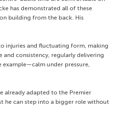
ecke has demonstrated all of these
 on building from the back. His
to injuries and fluctuating form, making
ce and consistency, regularly delivering
e example—calm under pressure,
re already adapted to the Premier
 he can step into a bigger role without