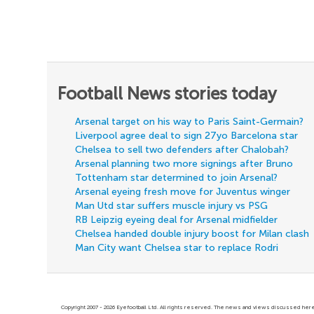
Football News stories today
Arsenal target on his way to Paris Saint-Germain?
Liverpool agree deal to sign 27yo Barcelona star
Chelsea to sell two defenders after Chalobah?
Arsenal planning two more signings after Bruno
Tottenham star determined to join Arsenal?
Arsenal eyeing fresh move for Juventus winger
Man Utd star suffers muscle injury vs PSG
RB Leipzig eyeing deal for Arsenal midfielder
Chelsea handed double injury boost for Milan clash
Man City want Chelsea star to replace Rodri
Copyright 2007 - 2026 Eyefootball Ltd. All rights reserved. The news and views discussed here 