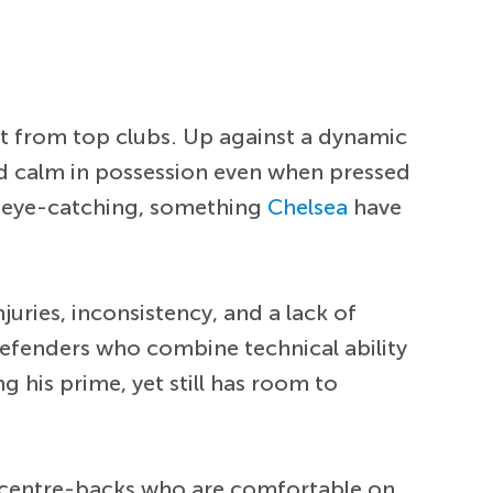
st from top clubs. Up against a dynamic
ed calm in possession even when pressed
ly eye-catching, something
Chelsea
have
njuries, inconsistency, and a lack of
 defenders who combine technical ability
g his prime, yet still has room to
s centre-backs who are comfortable on