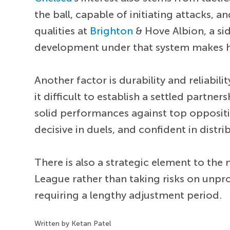
the ball, capable of initiating attacks,
qualities at
Brighton
& Hove Albion, a si
development under that system makes hi
Another factor is durability and reliabilit
it difficult to establish a settled partne
solid performances against top opposit
decisive in duels, and confident in distri
There is also a strategic element to the
League rather than taking risks on unpr
requiring a lengthy adjustment period.
Written by Ketan Patel