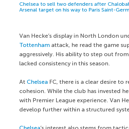
Chelsea to sell two defenders after Chaloba
Arsenal target on his way to Paris Saint-Ger
Van Hecke’s display in North London unde
Tottenham
attack, he read the game sup
aggressively. His ability to step out fr
lacked consistency in this season.
At
Chelsea
FC, there is a clear desire to 
cohesion. While the club has invested he
with Premier League experience. Van Hecke
develop further within a structured syst
Chelsea
’s interest also stems from ta