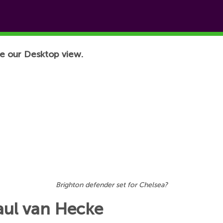
e our Desktop view.
Brighton defender set for Chelsea?
Paul van Hecke