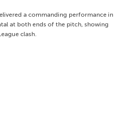
 delivered a commanding performance in
al at both ends of the pitch, showing
League clash.