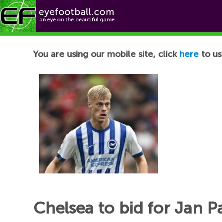
Football News
You are using our mobile site, click
here
to us
Chelsea to bid for Jan 