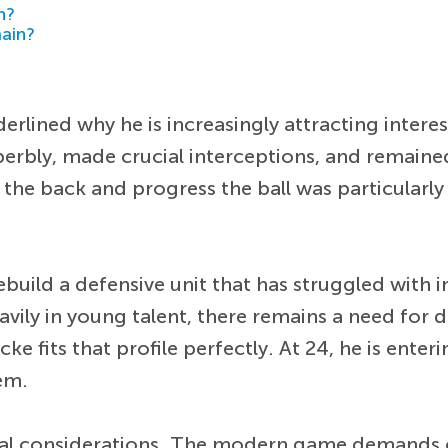
h?
main?
rlined why he is increasingly attracting intere
erbly, made crucial interceptions, and remain
om the back and progress the ball was particular
rebuild a defensive unit that has struggled with i
avily in young talent, there remains a need for
 fits that profile perfectly. At 24, he is enterin
em.
ctical considerations. The modern game demand