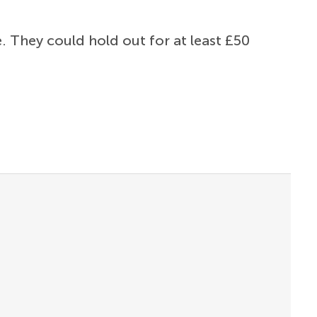
. They could hold out for at least £50