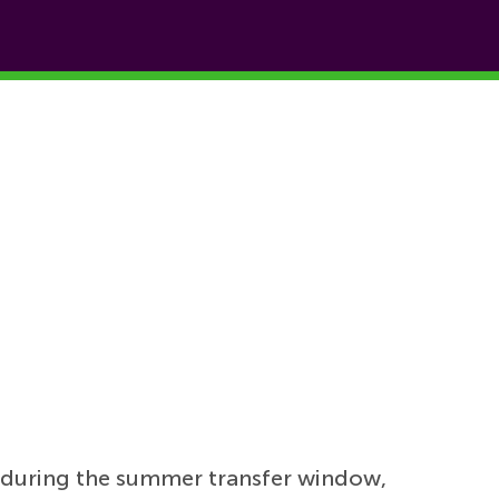
during the summer transfer window,