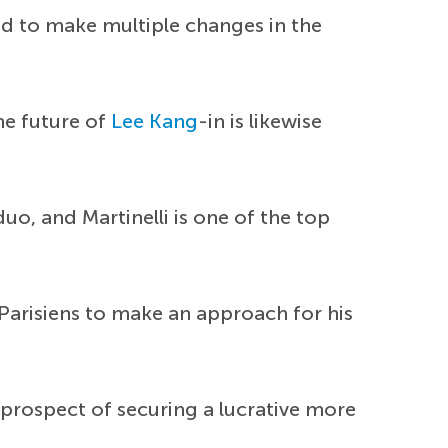
d to make multiple changes in the
he future of
Lee Kang
-in is likewise
duo, and Martinelli is one of the top
 Parisiens to make an approach for his
 prospect of securing a lucrative more