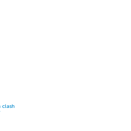
 clash
r