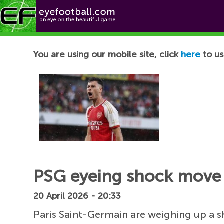
Football News
You are using our mobile site, click
here
to us
PSG eyeing shock move 
20 April 2026 - 20:33
Paris Saint-Germain are weighing up a 