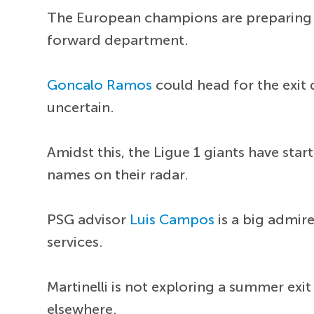
The European champions are preparing f
forward department.
Goncalo Ramos
could head for the exit 
uncertain.
Amidst this, the Ligue 1 giants have start
names on their radar.
PSG advisor
Luis Campos
is a big admire
services.
Martinelli is not exploring a summer exi
elsewhere.