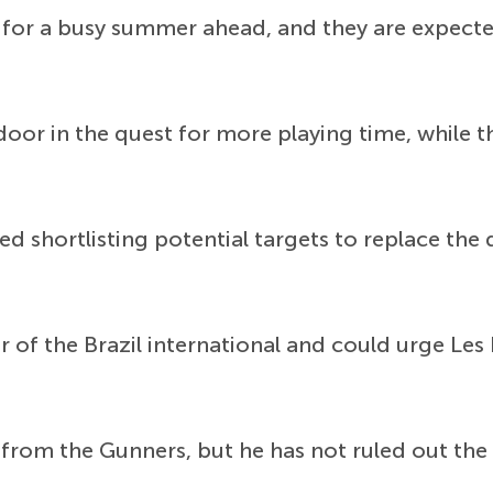
or a busy summer ahead, and they are expecte
door in the quest for more playing time, while t
ed shortlisting potential targets to replace the 
r of the Brazil international and could urge Les
t from the Gunners, but he has not ruled out the