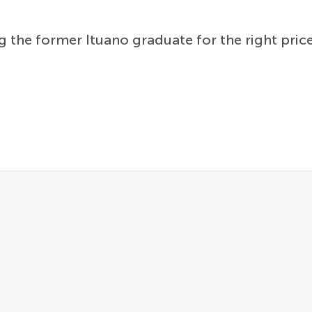
g the former Ituano graduate for the right price