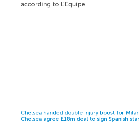
according to L'Equipe.
Chelsea handed double injury boost for Milan
Chelsea agree £18m deal to sign Spanish sta