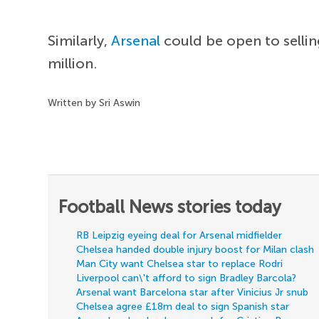
Similarly,
Arsenal
could be open to sellin
million.
Written by Sri Aswin
Football News stories today
RB Leipzig eyeing deal for Arsenal midfielder
Chelsea handed double injury boost for Milan clash
Man City want Chelsea star to replace Rodri
Liverpool can\'t afford to sign Bradley Barcola?
Arsenal want Barcelona star after Vinicius Jr snub
Chelsea agree £18m deal to sign Spanish star