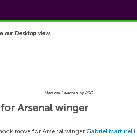
e our Desktop view.
Martinelli wanted by PSG
for Arsenal winger
shock move for Arsenal winger
Gabriel Martinelli