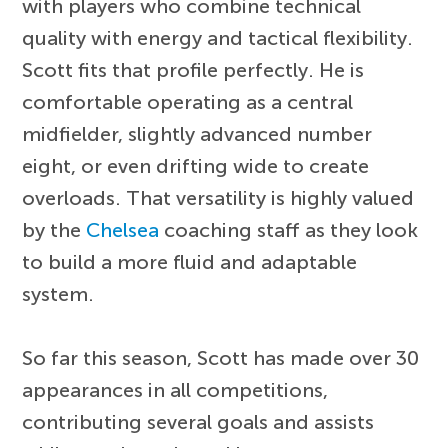
with players who combine technical
quality with energy and tactical flexibility.
Scott fits that profile perfectly. He is
comfortable operating as a central
midfielder, slightly advanced number
eight, or even drifting wide to create
overloads. That versatility is highly valued
by the
Chelsea
coaching staff as they look
to build a more fluid and adaptable
system.
So far this season, Scott has made over 30
appearances in all competitions,
contributing several goals and assists