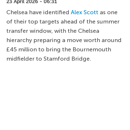
23 April 2026 - 06:31
Chelsea have identified
Alex Scott
as one
of their top targets ahead of the summer
transfer window, with the Chelsea
hierarchy preparing a move worth around
£45 million to bring the Bournemouth
midfielder to Stamford Bridge.