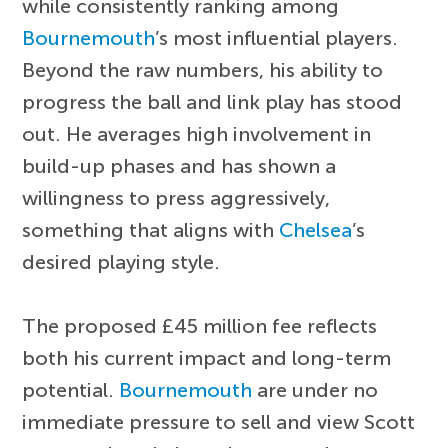
while consistently ranking among
Bournemouth
’s most influential players.
Beyond the raw numbers, his ability to
progress the ball and link play has stood
out. He averages high involvement in
build-up phases and has shown a
willingness to press aggressively,
something that aligns with
Chelsea
’s
desired playing style.
The proposed £45 million fee reflects
both his current impact and long-term
potential.
Bournemouth
are under no
immediate pressure to sell and view Scott