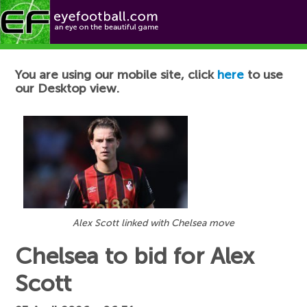
Football News
You are using our mobile site, click
here
to use
our Desktop view.
Alex Scott linked with Chelsea move
Chelsea to bid for Alex
Scott