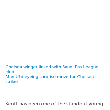
Chelsea winger linked with Saudi Pro League
club
Man Utd eyeing surprise move for Chelsea
striker
Scott has been one of the standout young