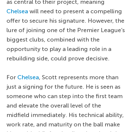
as central to their project, meaning
Chelsea
will need to present a compelling
offer to secure his signature. However, the
lure of joining one of the Premier League’s
biggest clubs, combined with the
opportunity to play a leading role in a
rebuilding side, could prove decisive.
For
Chelsea
, Scott represents more than
just a signing for the future. He is seen as
someone who can step into the first team
and elevate the overall level of the
midfield immediately. His technical ability,
work rate, and maturity on the ball make