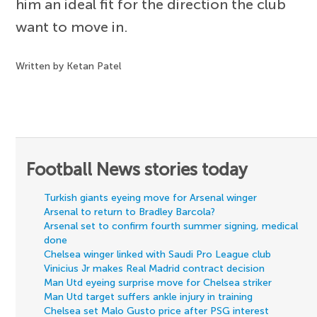
him an ideal fit for the direction the club
want to move in.
Written by Ketan Patel
Football News stories today
Turkish giants eyeing move for Arsenal winger
Arsenal to return to Bradley Barcola?
Arsenal set to confirm fourth summer signing, medical
done
Chelsea winger linked with Saudi Pro League club
Vinicius Jr makes Real Madrid contract decision
Man Utd eyeing surprise move for Chelsea striker
Man Utd target suffers ankle injury in training
Chelsea set Malo Gusto price after PSG interest