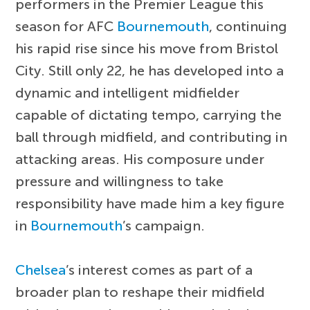
performers in the Premier League this
season for AFC
Bournemouth
, continuing
his rapid rise since his move from Bristol
City. Still only 22, he has developed into a
dynamic and intelligent midfielder
capable of dictating tempo, carrying the
ball through midfield, and contributing in
attacking areas. His composure under
pressure and willingness to take
responsibility have made him a key figure
in
Bournemouth
’s campaign.
Chelsea
’s interest comes as part of a
broader plan to reshape their midfield