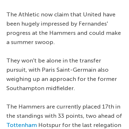
The Athletic now claim that United have
been hugely impressed by Fernandes'
progress at the Hammers and could make
a summer swoop.
They won't be alone in the transfer
pursuit, with Paris Saint-Germain also
weighing up an approach for the former
Southampton midfielder.
The Hammers are currently placed 17th in
the standings with 33 points, two ahead of
Tottenham
Hotspur for the last relegation