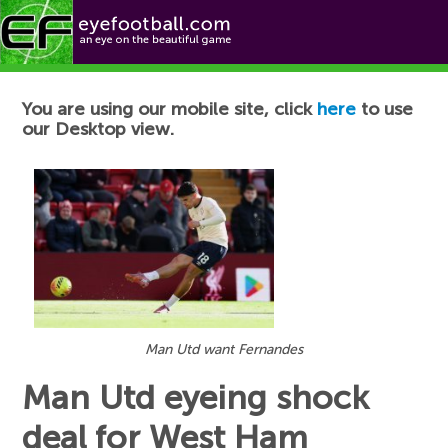
Football News
You are using our mobile site, click
here
to use
our Desktop view.
Man Utd want Fernandes
Man Utd eyeing shock
deal for West Ham