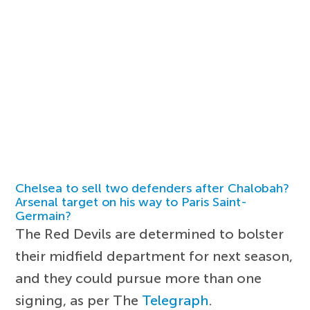
Chelsea to sell two defenders after Chalobah?
Arsenal target on his way to Paris Saint-
Germain?
The Red Devils are determined to bolster
their midfield department for next season,
and they could pursue more than one
signing, as per The
Telegraph
.