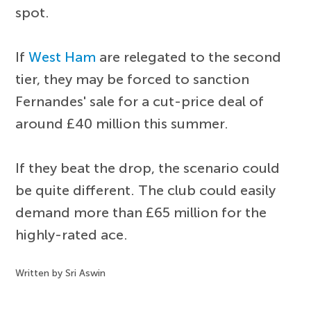
spot.
If
West Ham
are relegated to the second
tier, they may be forced to sanction
Fernandes' sale for a cut-price deal of
around £40 million this summer.
If they beat the drop, the scenario could
be quite different. The club could easily
demand more than £65 million for the
highly-rated ace.
Written by Sri Aswin