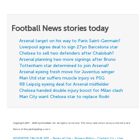
Football News stories today
Arsenal target on his way to Paris Saint-Germain?
Liverpool agree deal to sign 27yo Barcelona star
Chelsea to sell two defenders after Chalobah?
Arsenal planning two more signings after Bruno
Tottenham star determined to join Arsenal?
Arsenal eyeing fresh move for Juventus winger
Man Utd star suffers muscle injury vs PSG
RB Leipzig eyeing deal for Arsenal midfielder
Chelsea handed double injury boost for Milan clash
Man City want Chelsea star to replace Rodri
Copyright 2007 - 2026 Eyefootball Ltd. All rights reserved. The news and views discussed here are
those of the participating users.
ADVERTISE ON OUR SITE
-
Terms of Use
-
Privacy Policy
-
Contact Us
-
Use