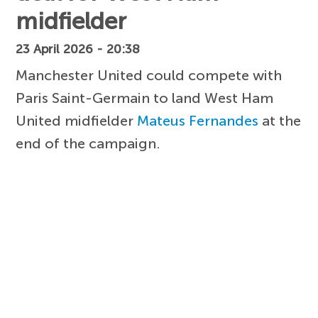
midfielder
23 April 2026 - 20:38
Manchester United could compete with
Paris Saint-Germain to land West Ham
United midfielder
Mateus Fernandes
at the
end of the campaign.