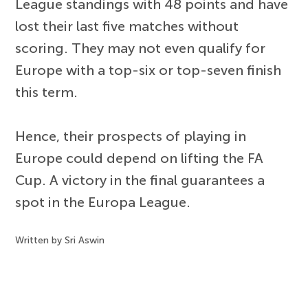
League standings with 48 points and have
lost their last five matches without
scoring. They may not even qualify for
Europe with a top-six or top-seven finish
this term.
Hence, their prospects of playing in
Europe could depend on lifting the FA
Cup. A victory in the final guarantees a
spot in the Europa League.
Written by Sri Aswin