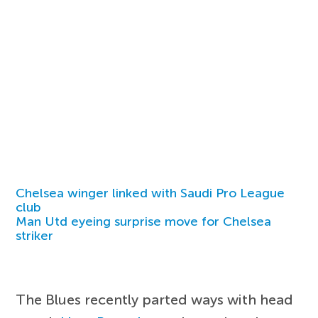
Chelsea winger linked with Saudi Pro League
club
Man Utd eyeing surprise move for Chelsea
striker
The Blues recently parted ways with head