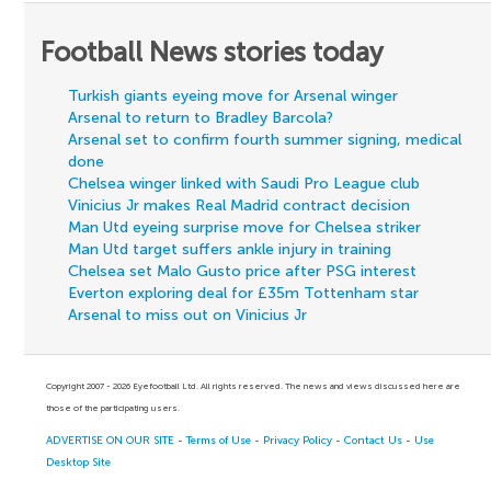
Football News stories today
Turkish giants eyeing move for Arsenal winger
Arsenal to return to Bradley Barcola?
Arsenal set to confirm fourth summer signing, medical
done
Chelsea winger linked with Saudi Pro League club
Vinicius Jr makes Real Madrid contract decision
Man Utd eyeing surprise move for Chelsea striker
Man Utd target suffers ankle injury in training
Chelsea set Malo Gusto price after PSG interest
Everton exploring deal for £35m Tottenham star
Arsenal to miss out on Vinicius Jr
Copyright 2007 - 2026 Eyefootball Ltd. All rights reserved. The news and views discussed here are
those of the participating users.
ADVERTISE ON OUR SITE
-
Terms of Use
-
Privacy Policy
-
Contact Us
-
Use
Desktop Site