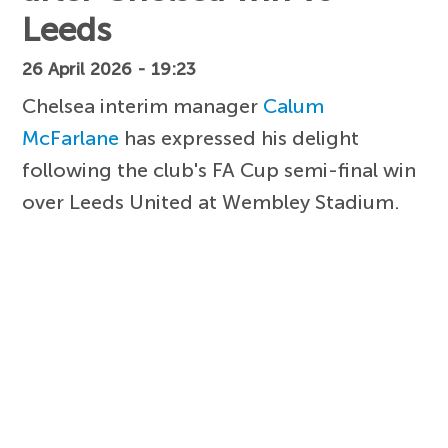
Leeds
26 April 2026 - 19:23
Chelsea interim manager
Calum
McFarlane
has expressed his delight
following the club's FA Cup semi-final win
over Leeds United at Wembley Stadium.