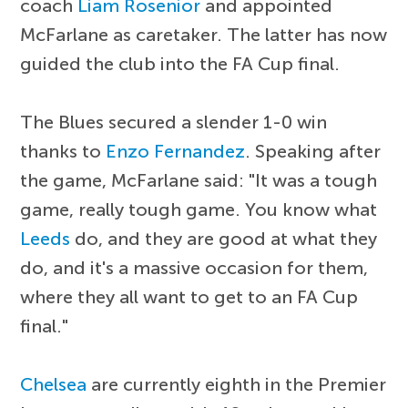
coach
Liam Rosenior
and appointed
McFarlane as caretaker. The latter has now
guided the club into the FA Cup final.
The Blues secured a slender 1-0 win
thanks to
Enzo Fernandez
. Speaking after
the game, McFarlane said: "It was a tough
game, really tough game. You know what
Leeds
do, and they are good at what they
do, and it's a massive occasion for them,
where they all want to get to an FA Cup
final."
Chelsea
are currently eighth in the Premier