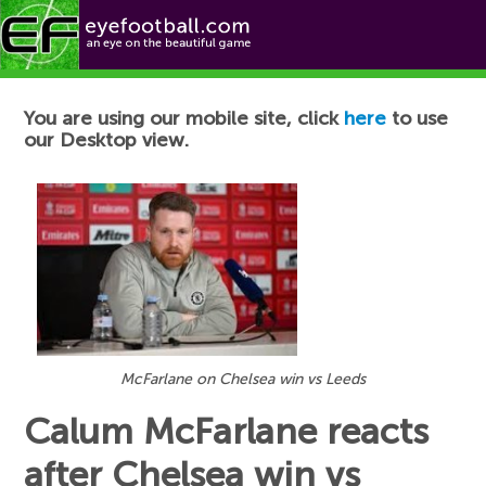
Football News
You are using our mobile site, click
here
to use
our Desktop view.
McFarlane on Chelsea win vs Leeds
Calum McFarlane reacts
after Chelsea win vs