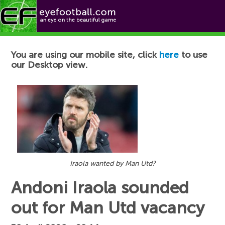
Football News
You are using our mobile site, click
here
to use
our Desktop view.
Iraola wanted by Man Utd?
Andoni Iraola sounded
out for Man Utd vacancy