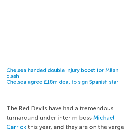
Chelsea handed double injury boost for Milan
clash
Chelsea agree £18m deal to sign Spanish star
The Red Devils have had a tremendous
turnaround under interim boss
Michael
Carrick
this year, and they are on the verge