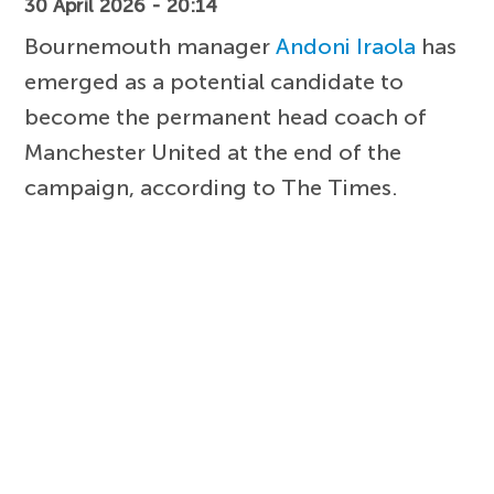
30 April 2026 - 20:14
Bournemouth manager
Andoni Iraola
has
emerged as a potential candidate to
become the permanent head coach of
Manchester United at the end of the
campaign, according to The Times.