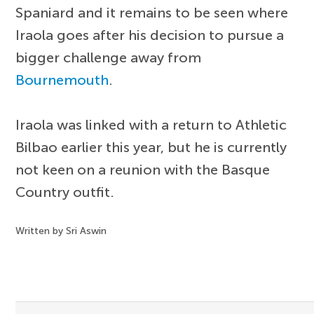
Spaniard and it remains to be seen where
Iraola goes after his decision to pursue a
bigger challenge away from
Bournemouth
.
Iraola was linked with a return to Athletic
Bilbao earlier this year, but he is currently
not keen on a reunion with the Basque
Country outfit.
Written by Sri Aswin