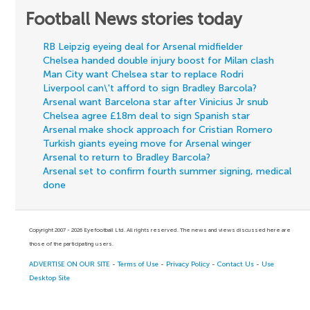
Football News stories today
RB Leipzig eyeing deal for Arsenal midfielder
Chelsea handed double injury boost for Milan clash
Man City want Chelsea star to replace Rodri
Liverpool can\'t afford to sign Bradley Barcola?
Arsenal want Barcelona star after Vinicius Jr snub
Chelsea agree £18m deal to sign Spanish star
Arsenal make shock approach for Cristian Romero
Turkish giants eyeing move for Arsenal winger
Arsenal to return to Bradley Barcola?
Arsenal set to confirm fourth summer signing, medical
done
Copyright 2007 - 2026 Eyefootball Ltd. All rights reserved. The news and views discussed here are
those of the participating users.
ADVERTISE ON OUR SITE
-
Terms of Use
-
Privacy Policy
-
Contact Us
-
Use
Desktop Site