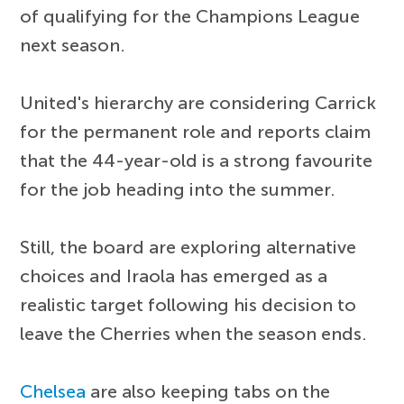
of qualifying for the Champions League
next season.
United's hierarchy are considering Carrick
for the permanent role and reports claim
that the 44-year-old is a strong favourite
for the job heading into the summer.
Still, the board are exploring alternative
choices and Iraola has emerged as a
realistic target following his decision to
leave the Cherries when the season ends.
Chelsea
are also keeping tabs on the