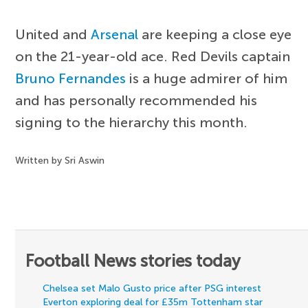
United and
Arsenal
are keeping a close eye
on the 21-year-old ace. Red Devils captain
Bruno Fernandes
is a huge admirer of him
and has personally recommended his
signing to the hierarchy this month.
Written by Sri Aswin
Football News stories today
Chelsea set Malo Gusto price after PSG interest
Everton exploring deal for £35m Tottenham star