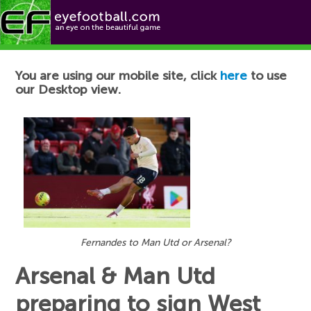
Football News
You are using our mobile site, click
here
to use
our Desktop view.
Fernandes to Man Utd or Arsenal?
Arsenal & Man Utd
preparing to sign West