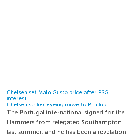
Chelsea set Malo Gusto price after PSG
interest
Chelsea striker eyeing move to PL club
The Portugal international signed for the
Hammers from relegated Southampton
last summer, and he has been a revelation