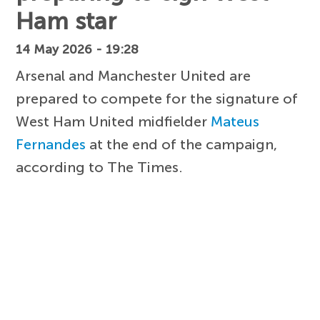
Ham star
14 May 2026 - 19:28
Arsenal and Manchester United are
prepared to compete for the signature of
West Ham United midfielder
Mateus
Fernandes
at the end of the campaign,
according to The Times.