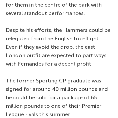
for them in the centre of the park with
several standout performances.
Despite his efforts, the Hammers could be
relegated from the English top-flight.
Even if they avoid the drop, the east
London outfit are expected to part ways
with Fernandes for a decent profit.
The former Sporting CP graduate was
signed for around 40 million pounds and
he could be sold for a package of 65
million pounds to one of their Premier
League rivals this summer.